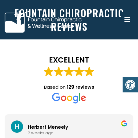
FOUNTAIN CHIROPRACTIC
REVIEWS
EXCELLENT
Based on
129 reviews
Herbert Meneely
2 weeks ago