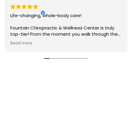
Life-changing, whole-body care!
Fountain Chiropractic & Wellness Center is truly
top-tier! From the moment you walk through the
door, the whole team makes you feel welcomed
Read more
and genuinely cared for. They take a
comprehensive, personalized approach to health
—combining expert chiropractic care with
incredible holistic wellness modalities. Instead of
just treating symptoms, they take the time to
listen and look at the whole picture. I’ve noticed a
major improvement in my daily pain levels,
mobility, and overall vitality. If you’re looking for a
practice that truly invests in your long-term
health, look no further!