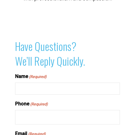
Have Questions?
We’ll Reply Quickly.
Name
(Required)
Phone
(Required)
Email
(Required)