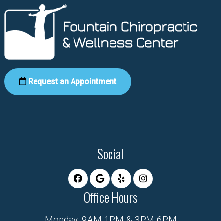
Request an Appointment
Social
Office Hours
Monday: 9AM-1PM & 3PM-6PM