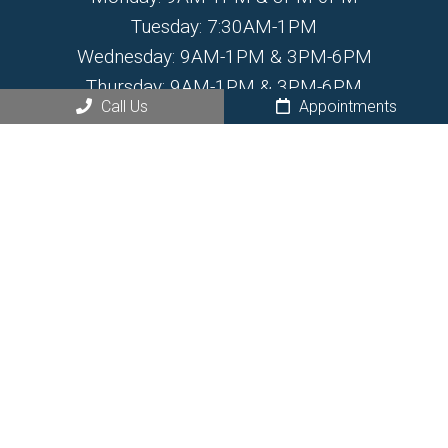
Tuesday: 7:30AM-1PM
Wednesday: 9AM-1PM & 3PM-6PM
Thursday: 9AM-1PM & 3PM-6PM
Call Us
Appointments
Friday: 7:30AM-1PM
Saturday: By Appointment Only
Sunday: Closed
Contact Us
468 N Santa Fe Ave.
Fountain, CO 80817
Phone:
(719) 799-6555
© Copyright 2026 Fountain Chiropractic and Wellness