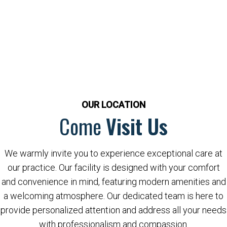
OUR LOCATION
Come
Visit Us
We warmly invite you to experience exceptional care at
our practice. Our facility is designed with your comfort
and convenience in mind, featuring modern amenities and
a welcoming atmosphere. Our dedicated team is here to
provide personalized attention and address all your needs
with professionalism and compassion.