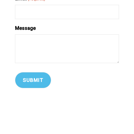
Message