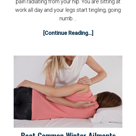
pain radiating from your hip. You are sitting at
work all day and your legs start tingling, going
numb….
[Continue Reading...]
Beat Common Winter Ailments