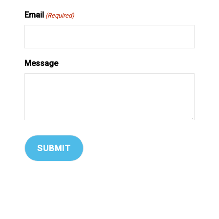
Email
(Required)
Message