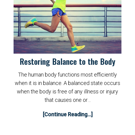
Restoring Balance to the Body
The human body functions most efficiently
when it is in balance. A balanced state occurs
when the body is free of any illness or injury
that causes one or…
[Continue Reading...]