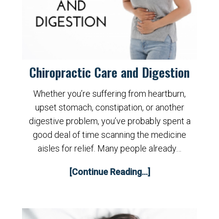
Chiropractic Care and Digestion
Whether you’re suffering from heartburn,
upset stomach, constipation, or another
digestive problem, you’ve probably spent a
good deal of time scanning the medicine
aisles for relief. Many people already…
[Continue Reading...]