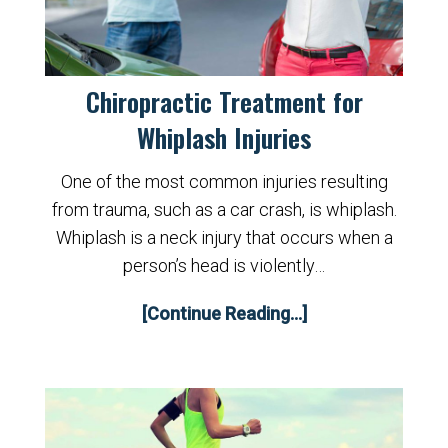
Chiropractic Treatment for
Whiplash Injuries
One of the most common injuries resulting
from trauma, such as a car crash, is whiplash.
Whiplash is a neck injury that occurs when a
person’s head is violently…
[Continue Reading...]