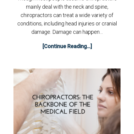
mainly deal with the neck and spine,
chiropractors can treat a wide variety of
conditions, including head injuries or cranial
damage. Damage can happen…
[Continue Reading...]