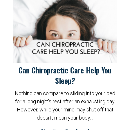
Can Chiropractic Care Help You
Sleep?
Nothing can compare to sliding into your bed
for a long night’s rest after an exhausting day.
However, while your mind may shut off that
doesn’t mean your body…