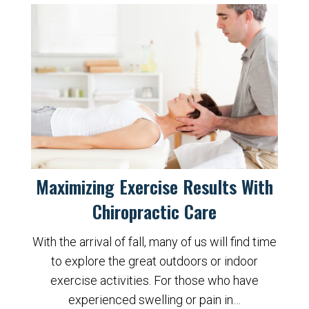
Maximizing Exercise Results With
Chiropractic Care
With the arrival of fall, many of us will find time
to explore the great outdoors or indoor
exercise activities. For those who have
experienced swelling or pain in…