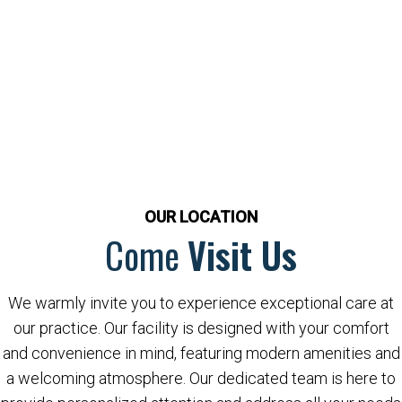
OUR LOCATION
Come
Visit Us
We warmly invite you to experience exceptional care at
our practice. Our facility is designed with your comfort
and convenience in mind, featuring modern amenities and
a welcoming atmosphere. Our dedicated team is here to