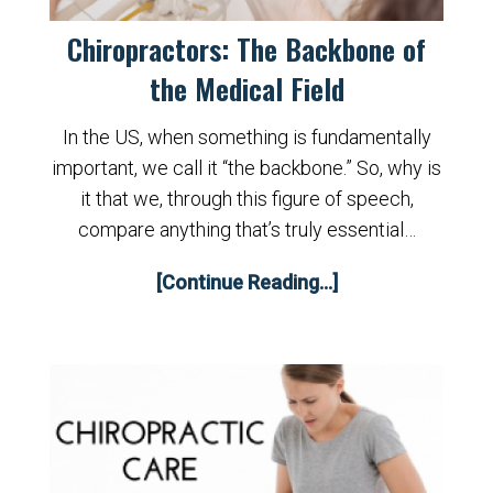
Chiropractors: The Backbone of
the Medical Field
In the US, when something is fundamentally
important, we call it “the backbone.” So, why is
it that we, through this figure of speech,
compare anything that’s truly essential…
[Continue Reading...]