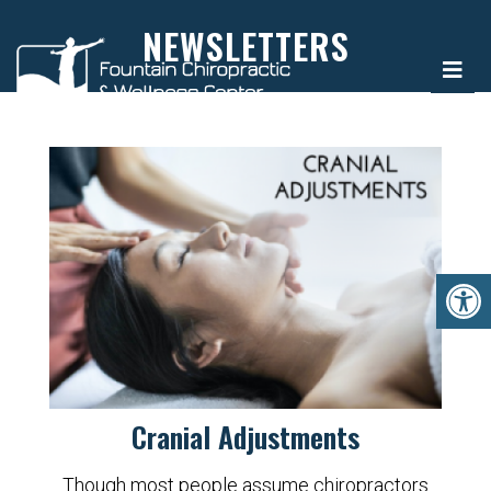
NEWSLETTERS
Cranial Adjustments
Though most people assume chiropractors