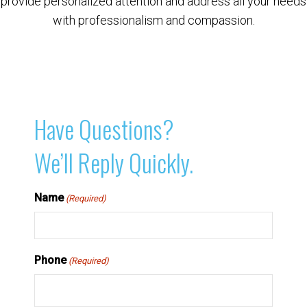
provide personalized attention and address all your needs
with professionalism and compassion.
Have Questions?
We’ll Reply Quickly.
Name
(Required)
Phone
(Required)