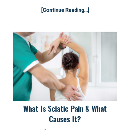
[Continue Reading...]
What Is Sciatic Pain & What
Causes It?