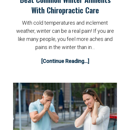
With Chiropractic Care
With cold temperatures and inclement
weather, winter can be a real pain! If you are
like many people, you feel more aches and
pains in the winter than in…
[Continue Reading...]