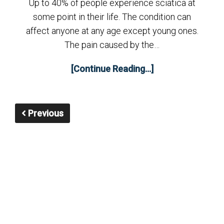
Up to 40% of people experience sciatica at
some point in their life. The condition can
affect anyone at any age except young ones.
The pain caused by the…
[Continue Reading...]
Previous