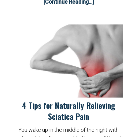
[Continue Reading...]
4 Tips for Naturally Relieving
Sciatica Pain
You wake up in the middle of the night with