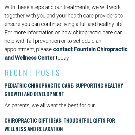
With these steps and our treatments, we will work
together with you and your health care providers to
ensure you can continue living a full and healthy life.
For more information on how chiropractic care can
help with fall prevention or to schedule an
appointment, please
contact Fountain Chiropractic
and Wellness Center
today.
RECENT POSTS
PEDIATRIC CHIROPRACTIC CARE: SUPPORTING HEALTHY
GROWTH AND DEVELOPMENT
As parents, we all want the best for our...
CHIROPRACTIC GIFT IDEAS: THOUGHTFUL GIFTS FOR
WELLNESS AND RELAXATION