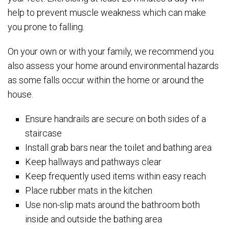
help to prevent muscle weakness which can make
you prone to falling.
On your own or with your family, we recommend you
also assess your home around environmental hazards
as some falls occur within the home or around the
house.
Ensure handrails are secure on both sides of a
staircase
Install grab bars near the toilet and bathing area
Keep hallways and pathways clear
Keep frequently used items within easy reach
Place rubber mats in the kitchen
Use non-slip mats around the bathroom both
inside and outside the bathing area