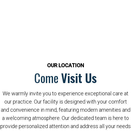
OUR LOCATION
Come
Visit Us
We warmly invite you to experience exceptional care at
our practice. Our facility is designed with your comfort
and convenience in mind, featuring modern amenities and
a welcoming atmosphere. Our dedicated team is here to
provide personalized attention and address all your needs