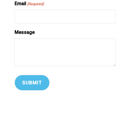
Email
(Required)
Message