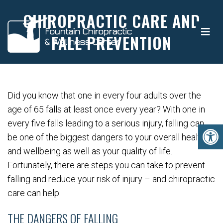
CHIROPRACTIC CARE AND
FALL PREVENTION
Did you know that one in every four adults over the
age of 65 falls at least once every year? With one in
every five falls leading to a serious injury, falling can
be one of the biggest dangers to your overall health
and wellbeing as well as your quality of life.
Fortunately, there are steps you can take to prevent
falling and reduce your risk of injury – and chiropractic
care can help.
THE DANGERS OF FALLING