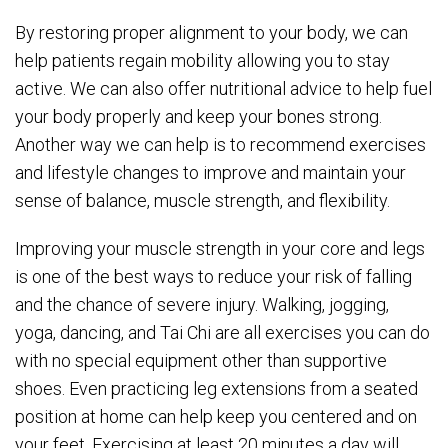
By restoring proper alignment to your body, we can
help patients regain mobility allowing you to stay
active. We can also offer nutritional advice to help fuel
your body properly and keep your bones strong.
Another way we can help is to recommend exercises
and lifestyle changes to improve and maintain your
sense of balance, muscle strength, and flexibility.
Improving your muscle strength in your core and legs
is one of the best ways to reduce your risk of falling
and the chance of severe injury. Walking, jogging,
yoga, dancing, and Tai Chi are all exercises you can do
with no special equipment other than supportive
shoes. Even practicing leg extensions from a seated
position at home can help keep you centered and on
your feet. Exercising at least 20 minutes a day will