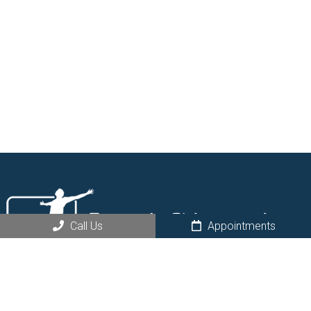
Call Us
Appointments
Request an Appointment