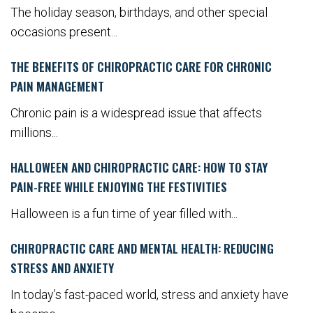
The holiday season, birthdays, and other special
occasions present...
THE BENEFITS OF CHIROPRACTIC CARE FOR CHRONIC
PAIN MANAGEMENT
Chronic pain is a widespread issue that affects
millions...
HALLOWEEN AND CHIROPRACTIC CARE: HOW TO STAY
PAIN-FREE WHILE ENJOYING THE FESTIVITIES
Halloween is a fun time of year filled with...
CHIROPRACTIC CARE AND MENTAL HEALTH: REDUCING
STRESS AND ANXIETY
In today’s fast-paced world, stress and anxiety have