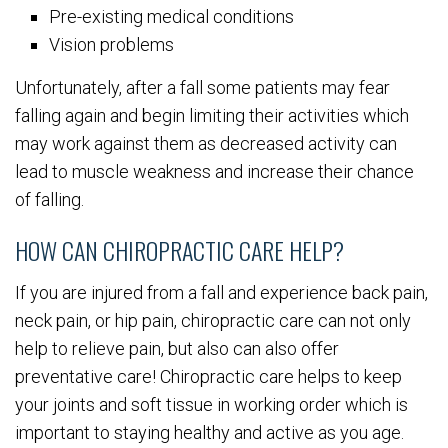
Pre-existing medical conditions
Vision problems
Unfortunately, after a fall some patients may fear
falling again and begin limiting their activities which
may work against them as decreased activity can
lead to muscle weakness and increase their chance
of falling.
HOW CAN CHIROPRACTIC CARE HELP?
If you are injured from a fall and experience back pain,
neck pain, or hip pain, chiropractic care can not only
help to relieve pain, but also can also offer
preventative care! Chiropractic care helps to keep
your joints and soft tissue in working order which is
important to staying healthy and active as you age.