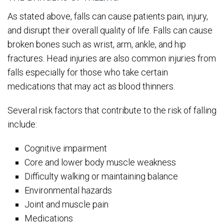
As stated above, falls can cause patients pain, injury,
and disrupt their overall quality of life. Falls can cause
broken bones such as wrist, arm, ankle, and hip
fractures. Head injuries are also common injuries from
falls especially for those who take certain
medications that may act as blood thinners.
Several risk factors that contribute to the risk of falling
include:
Cognitive impairment
Core and lower body muscle weakness
Difficulty walking or maintaining balance
Environmental hazards
Joint and muscle pain
Medications