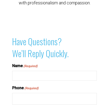
with professionalism and compassion.
Have Questions?
We’ll Reply Quickly.
Name
(Required)
Phone
(Required)