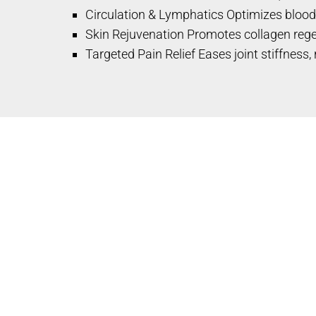
Circulation & Lymphatics Optimizes blood
Skin Rejuvenation Promotes collagen regen
Targeted Pain Relief Eases joint stiffness