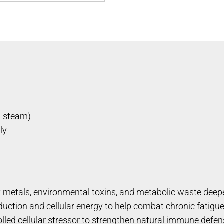
d steam)
ly
 metals, environmental toxins, and metabolic waste deepe
ction and cellular energy to help combat chronic fatigue
led cellular stressor to strengthen natural immune defen