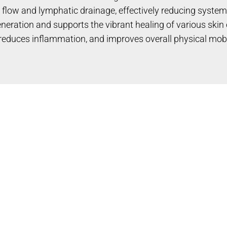
 flow and lymphatic drainage, effectively reducing system
eration and supports the vibrant healing of various skin 
, reduces inflammation, and improves overall physical mobi