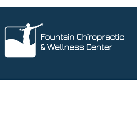
Social