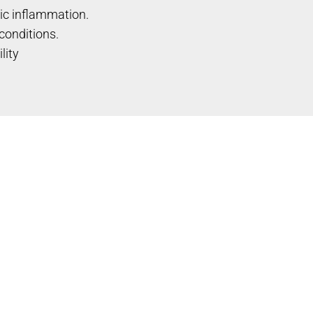
ic inflammation.
conditions.
lity