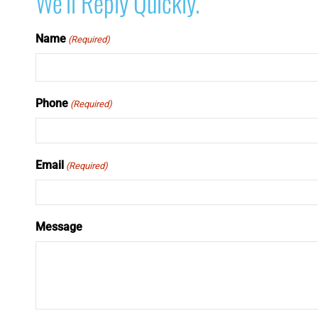
We’ll Reply Quickly.
Name
(Required)
Phone
(Required)
Email
(Required)
Message