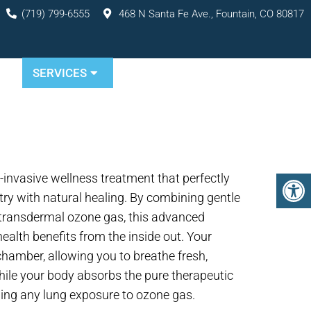
(719) 799-6555
468 N Santa Fe Ave., Fountain, CO 80817
TS
SERVICES
RESOURCES
CONTACT
-invasive wellness treatment that perfectly
ry with natural healing. By combining gentle
 transdermal ozone gas, this advanced
ealth benefits from the inside out. Your
hamber, allowing you to breathe fresh,
ile your body absorbs the pure therapeutic
ing any lung exposure to ozone gas.