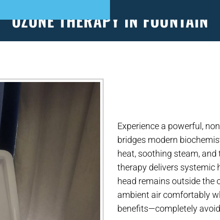
OZONE THERAPY IN FOUNTAIN
S
PATIENT FORMS
APPOINTMENTS
EVEN
Experience a powerful, non
bridges modern biochemist
heat, soothing steam, and
therapy delivers systemic h
head remains outside the c
ambient air comfortably wh
benefits—completely avoid