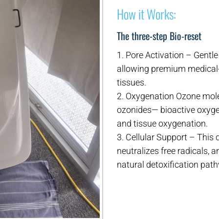
How it Works:
The three-step Bio-reset
1. Pore Activation – Gentl
allowing premium medical-
tissues.
2. Oxygenation Ozone molec
ozonides— bioactive oxyge
and tissue oxygenation.
3. Cellular Support – This
neutralizes free radicals,
natural detoxification pat