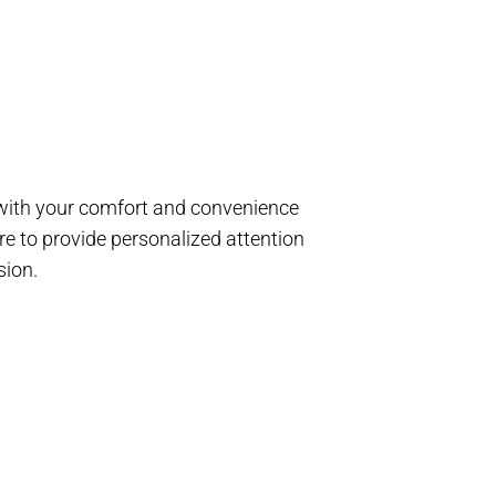
d with your comfort and convenience
e to provide personalized attention
sion.