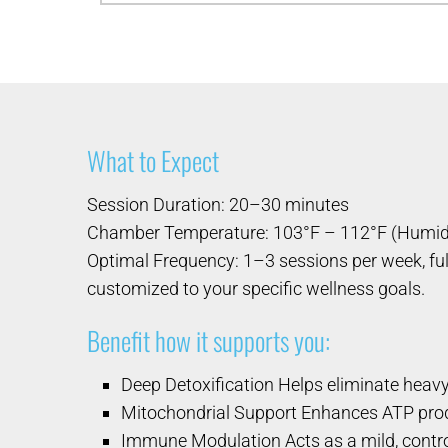
What to Expect
Session Duration: 20–30 minutes
Chamber Temperature: 103°F – 112°F (Humi
Optimal Frequency: 1–3 sessions per week, ful
customized to your specific wellness goals.
Benefit how it supports you:
Deep Detoxification Helps eliminate heavy
Mitochondrial Support Enhances ATP produ
Immune Modulation Acts as a mild, control