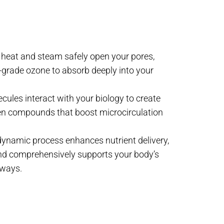
e heat and steam safely open your pores,
grade ozone to absorb deeply into your
ules interact with your biology to create
n compounds that boost microcirculation
 dynamic process enhances nutrient delivery,
 and comprehensively supports your body’s
hways.