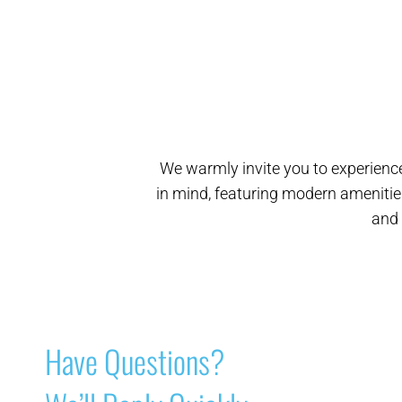
We warmly invite you to experience
in mind, featuring modern amenitie
and 
Have Questions?