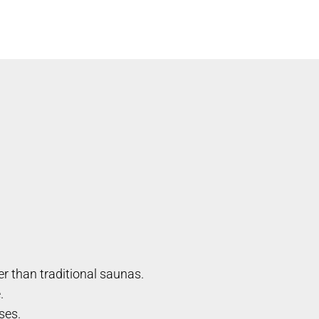
r than traditional saunas.
.
ses.