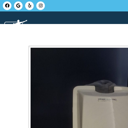
HOME
ABOUT U