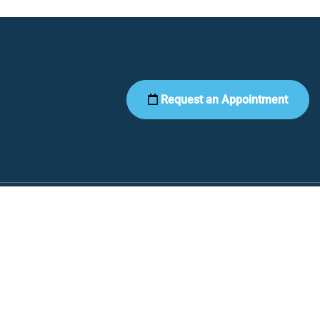
Request an Appointment
Contact Us
468 N Santa Fe Ave.
Fountain, CO 80817
Phone:
(719) 799-6555