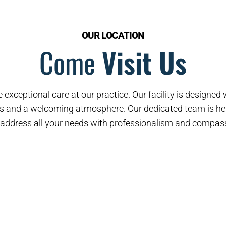
OUR LOCATION
Come
Visit Us
 exceptional care at our practice. Our facility is designe
s and a welcoming atmosphere. Our dedicated team is her
address all your needs with professionalism and compas