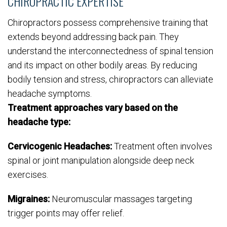
CHIROPRACTIC EXPERTISE
Chiropractors possess comprehensive training that
extends beyond addressing back pain. They
understand the interconnectedness of spinal tension
and its impact on other bodily areas. By reducing
bodily tension and stress, chiropractors can alleviate
headache symptoms.
Treatment approaches vary based on the
headache type:
Cervicogenic Headaches:
Treatment often involves
spinal or joint manipulation alongside deep neck
exercises.
Migraines:
Neuromuscular massages targeting
trigger points may offer relief.