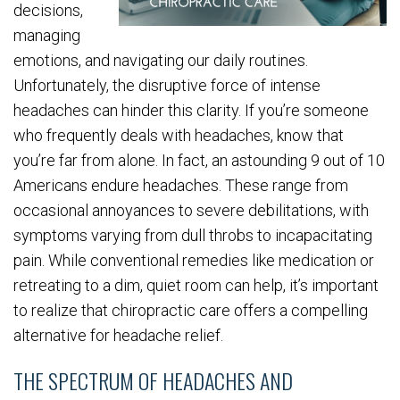
decisions,
managing
emotions, and navigating our daily routines.
Unfortunately, the disruptive force of intense
headaches can hinder this clarity. If you’re someone
who frequently deals with headaches, know that
you’re far from alone. In fact, an astounding 9 out of 10
Americans endure headaches. These range from
occasional annoyances to severe debilitations, with
symptoms varying from dull throbs to incapacitating
pain. While conventional remedies like medication or
retreating to a dim, quiet room can help, it’s important
to realize that chiropractic care offers a compelling
alternative for headache relief.
THE SPECTRUM OF HEADACHES AND