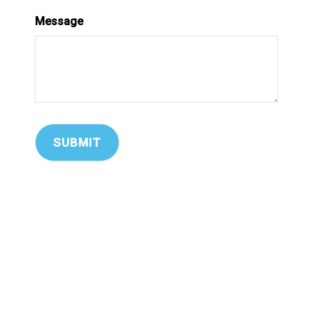
Message