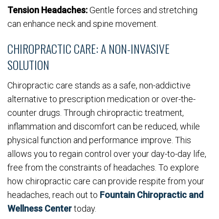
Tension Headaches:
Gentle forces and stretching
can enhance neck and spine movement.
CHIROPRACTIC CARE: A NON-INVASIVE
SOLUTION
Chiropractic care stands as a safe, non-addictive
alternative to prescription medication or over-the-
counter drugs. Through chiropractic treatment,
inflammation and discomfort can be reduced, while
physical function and performance improve. This
allows you to regain control over your day-to-day life,
free from the constraints of headaches. To explore
how chiropractic care can provide respite from your
headaches, reach out to
Fountain Chiropractic and
Wellness Center
today.