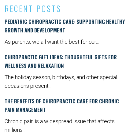
RECENT POSTS
PEDIATRIC CHIROPRACTIC CARE: SUPPORTING HEALTHY
GROWTH AND DEVELOPMENT
As parents, we all want the best for our...
CHIROPRACTIC GIFT IDEAS: THOUGHTFUL GIFTS FOR
WELLNESS AND RELAXATION
The holiday season, birthdays, and other special
occasions present...
THE BENEFITS OF CHIROPRACTIC CARE FOR CHRONIC
PAIN MANAGEMENT
Chronic pain is a widespread issue that affects
millions...