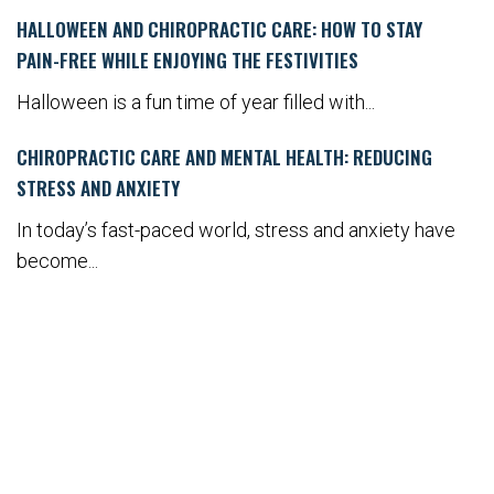
HALLOWEEN AND CHIROPRACTIC CARE: HOW TO STAY
PAIN-FREE WHILE ENJOYING THE FESTIVITIES
Halloween is a fun time of year filled with...
CHIROPRACTIC CARE AND MENTAL HEALTH: REDUCING
STRESS AND ANXIETY
In today’s fast-paced world, stress and anxiety have
become...