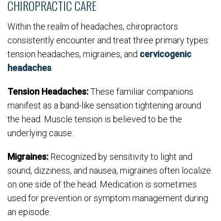
CHIROPRACTIC CARE
Within the realm of headaches, chiropractors
consistently encounter and treat three primary types:
tension headaches, migraines, and
cervicogenic
headaches
.
Tension Headaches:
These familiar companions
manifest as a band-like sensation tightening around
the head. Muscle tension is believed to be the
underlying cause.
Migraines:
Recognized by sensitivity to light and
sound, dizziness, and nausea, migraines often localize
on one side of the head. Medication is sometimes
used for prevention or symptom management during
an episode.