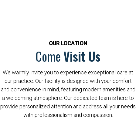
OUR LOCATION
Come
Visit Us
We warmly invite you to experience exceptional care at
our practice. Our facility is designed with your comfort
and convenience in mind, featuring modern amenities and
a welcoming atmosphere. Our dedicated team is here to
provide personalized attention and address all your needs
with professionalism and compassion.