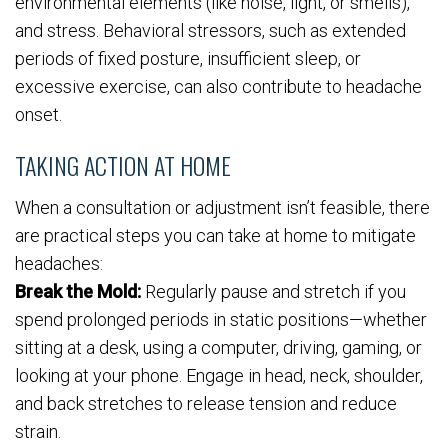
environmental elements (like noise, light, or smells),
and stress. Behavioral stressors, such as extended
periods of fixed posture, insufficient sleep, or
excessive exercise, can also contribute to headache
onset.
TAKING ACTION AT HOME
When a consultation or adjustment isn’t feasible, there
are practical steps you can take at home to mitigate
headaches:
Break the Mold:
Regularly pause and stretch if you
spend prolonged periods in static positions—whether
sitting at a desk, using a computer, driving, gaming, or
looking at your phone. Engage in head, neck, shoulder,
and back stretches to release tension and reduce
strain.