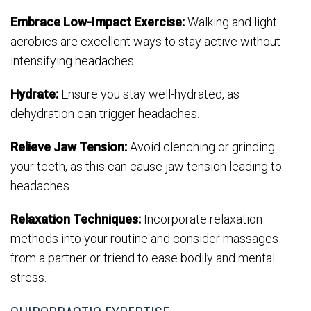
Embrace Low-Impact Exercise:
Walking and light
aerobics are excellent ways to stay active without
intensifying headaches.
Hydrate:
Ensure you stay well-hydrated, as
dehydration can trigger headaches.
Relieve Jaw Tension:
Avoid clenching or grinding
your teeth, as this can cause jaw tension leading to
headaches.
Relaxation Techniques:
Incorporate relaxation
methods into your routine and consider massages
from a partner or friend to ease bodily and mental
stress.