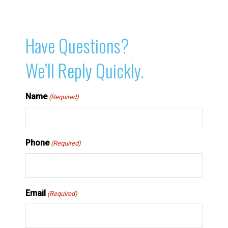
Have Questions?
We’ll Reply Quickly.
Name
(Required)
Phone
(Required)
Email
(Required)