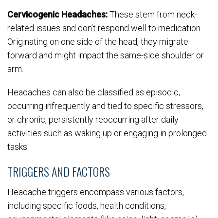
Cervicogenic Headaches:
These stem from neck-
related issues and don’t respond well to medication.
Originating on one side of the head, they migrate
forward and might impact the same-side shoulder or
arm.
Headaches can also be classified as episodic,
occurring infrequently and tied to specific stressors,
or chronic, persistently reoccurring after daily
activities such as waking up or engaging in prolonged
tasks.
TRIGGERS AND FACTORS
Headache triggers encompass various factors,
including specific foods, health conditions,