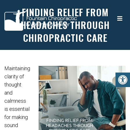
FINDING RELIEF FROM
HEADACHES THROUGH
CHIROPRACTIC CARE
Maintaining
clarity of
thought
and
calmness
is essential
for making
sound