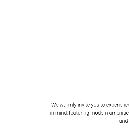
We warmly invite you to experience
in mind, featuring modern amenitie
and 