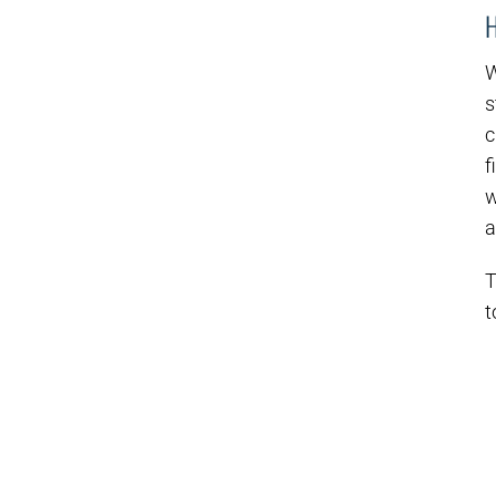
W
s
c
f
w
a
T
t