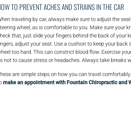
HOW TO PREVENT ACHES AND STRAINS IN THE CAR
hen traveling by car, always make sure to adjust the seat if
teering wheel, as is comfortable to you. Make sure your kn
heck that, just slide your fingers behind the back of your kn
ingers, adjust your seat. Use a cushion to keep your back s
heel too hard. This can constrict blood flow. Exercise you
s not to cause stress or headaches. Always take breaks wh
hese are simple steps on how you can travel comfortably. 
o
make an appointment with Fountain Chiropractic and 