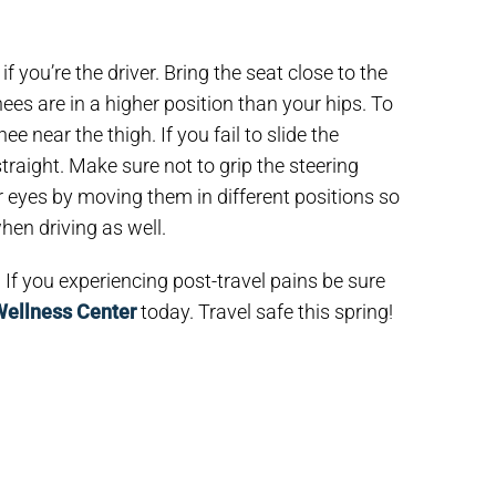
 you’re the driver. Bring the seat close to the
ees are in a higher position than your hips. To
ee near the thigh. If you fail to slide the
traight. Make sure not to grip the steering
r eyes by moving them in different positions so
en driving as well.
If you experiencing post-travel pains be sure
Wellness Center
today. Travel safe this spring!