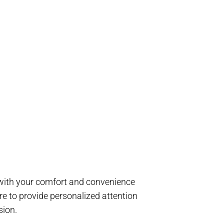
d with your comfort and convenience
e to provide personalized attention
sion.