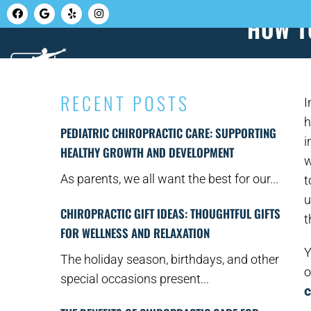
HOW T
HOME
ABOUT U
RECENT POSTS
I
h
PEDIATRIC CHIROPRACTIC CARE: SUPPORTING
i
HEALTHY GROWTH AND DEVELOPMENT
w
As parents, we all want the best for our...
t
u
CHIROPRACTIC GIFT IDEAS: THOUGHTFUL GIFTS
t
FOR WELLNESS AND RELAXATION
Y
The holiday season, birthdays, and other
o
special occasions present...
c