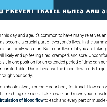
O PREVENT TRAVEL ACHES AND S
S
PATIENT FORMS
APPOINTMENTS
EVEN
n this day and age, it’s common to have many relatives an
as become a crucial part of everyone’s lives. In the summe
n a fun family vacation. But regardless of if you are taking
ill likely end up feeling tired, cramped, and sore. Uncomf
o sit in one position for an extended period of time can 
ncomfortable. This is because the blood flow tends to get r
hrough your body.
ou should always prepare your body for travel. How can 
f stretching exercises. Take a walk and move your muscl
irculation of blood flow
to each and every part or muscle 