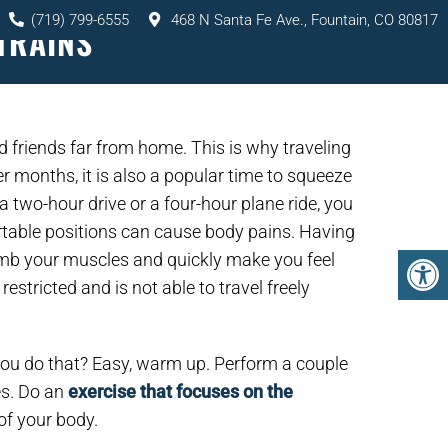
(719) 799-6555
468 N Santa Fe Ave., Fountain, CO 80817
TRAINS
TS
SERVICES
RESOURCES
CONTACT
d friends far from home. This is why traveling
r months, it is also a popular time to squeeze
 a two-hour drive or a four-hour plane ride, you
ortable positions can cause body pains. Having
numb your muscles and quickly make you feel
estricted and is not able to travel freely
you do that? Easy, warm up. Perform a couple
es. Do an
exercise that focuses on the
of your body.