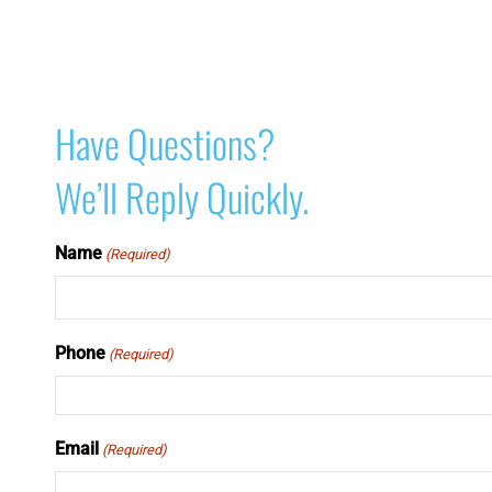
Have Questions?
We’ll Reply Quickly.
Name
(Required)
Phone
(Required)
Email
(Required)