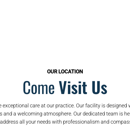
OUR LOCATION
Come
Visit Us
 exceptional care at our practice. Our facility is designe
s and a welcoming atmosphere. Our dedicated team is her
address all your needs with professionalism and compas