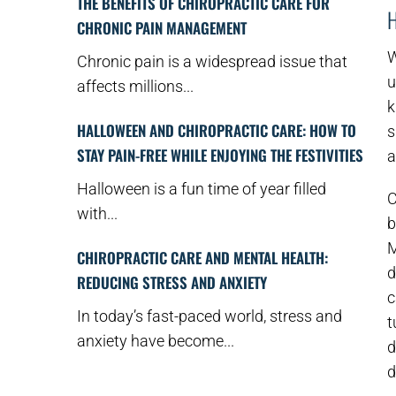
THE BENEFITS OF CHIROPRACTIC CARE FOR
CHRONIC PAIN MANAGEMENT
W
Chronic pain is a widespread issue that
u
affects millions...
k
HALLOWEEN AND CHIROPRACTIC CARE: HOW TO
s
STAY PAIN-FREE WHILE ENJOYING THE FESTIVITIES
a
Halloween is a fun time of year filled
C
with...
b
M
CHIROPRACTIC CARE AND MENTAL HEALTH:
d
REDUCING STRESS AND ANXIETY
c
In today’s fast-paced world, stress and
t
anxiety have become...
d
d