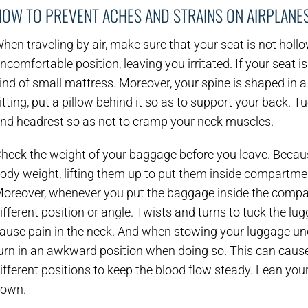
HOW TO PREVENT ACHES AND STRAINS ON AIRPLANE
hen traveling by air, make sure that your seat is not holl
ncomfortable position, leaving you irritated. If your seat 
ind of small mattress. Moreover, your spine is shaped in 
itting, put a pillow behind it so as to support your back. 
nd headrest so as not to cramp your neck muscles.
heck the weight of your baggage before you leave. Beca
ody weight, lifting them up to put them inside compartme
oreover, whenever you put the baggage inside the compar
ifferent position or angle. Twists and turns to tuck the lu
ause pain in the neck. And when stowing your luggage und
urn in an awkward position when doing so. This can cause
ifferent positions to keep the blood flow steady. Lean you
own.