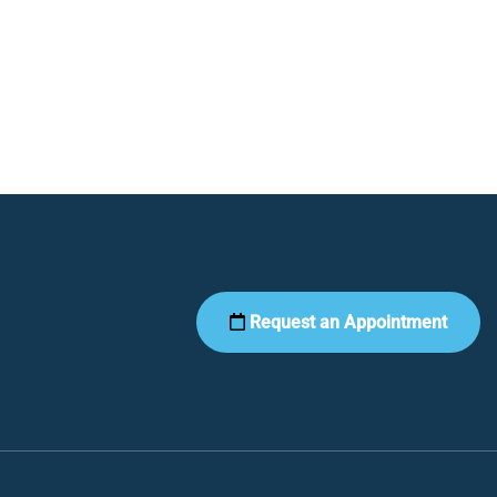
Request an Appointment