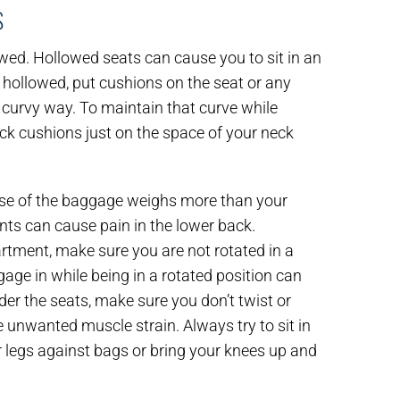
S
owed. Hollowed seats can cause you to sit in an
is hollowed, put cushions on the seat or any
a curvy way. To maintain that curve while
Tuck cushions just on the space of your neck
use of the baggage weighs more than your
nts can cause pain in the lower back.
tment, make sure you are not rotated in a
ggage in while being in a rotated position can
er the seats, make sure you don’t twist or
 unwanted muscle strain. Always try to sit in
r legs against bags or bring your knees up and