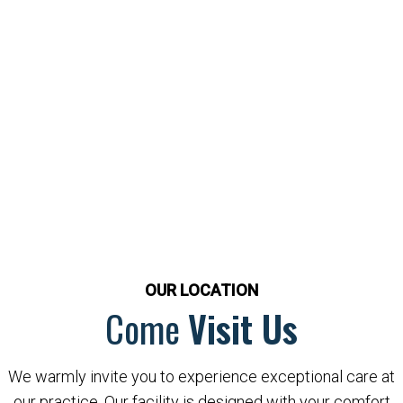
OUR LOCATION
Come
Visit Us
We warmly invite you to experience exceptional care at
our practice. Our facility is designed with your comfort