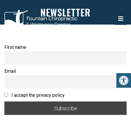
NEWSLETTER
First name
Email
I accept the privacy policy