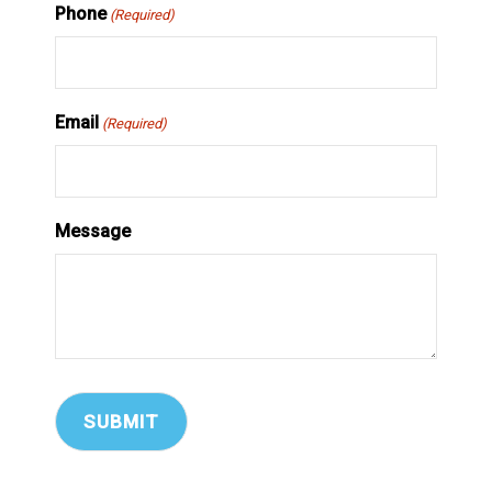
Phone
(Required)
Email
(Required)
Message