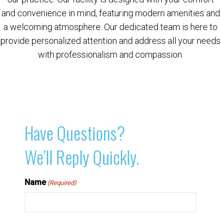
and convenience in mind, featuring modern amenities and
a welcoming atmosphere. Our dedicated team is here to
provide personalized attention and address all your needs
with professionalism and compassion.
Have Questions?
We’ll Reply Quickly.
Name
(Required)