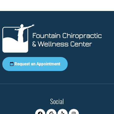
Request an Appointment
Social