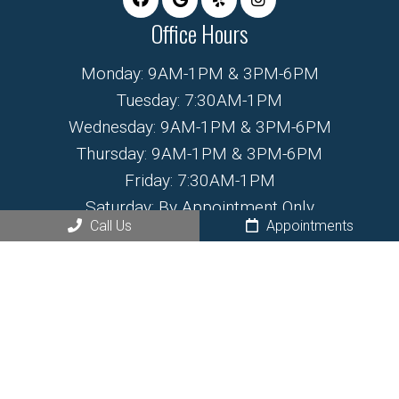
Office Hours
Monday: 9AM-1PM & 3PM-6PM
Tuesday: 7:30AM-1PM
Wednesday: 9AM-1PM & 3PM-6PM
Thursday: 9AM-1PM & 3PM-6PM
Friday: 7:30AM-1PM
Saturday: By Appointment Only
Call Us
Appointments
Sunday: Closed
Contact Us
468 N Santa Fe Ave.
Fountain, CO 80817
Phone:
(719) 799-6555