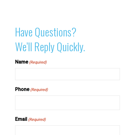
Have Questions?
We’ll Reply Quickly.
Name
(Required)
Phone
(Required)
Email
(Required)