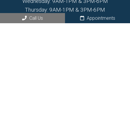
Wednesday: 9AM-1PM & 3PM-6PM
Thursday: 9AM-1PM & 3PM-6PM
Friday: 7:30AM-1PM
Call Us
Appointments
Saturday: By Appointment Only
Sunday: Closed
Contact Us
468 N Santa Fe Ave.
Fountain, CO 80817
Phone:
(719) 799-6555
© Copyright 2026 Fountain Chiropractic and Wellness
Center
Sitemap
|
Accessibility
|
Privacy Policy
|
HIPPA Policy
|