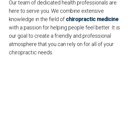
Our team of dedicated health professionals are
here to serve you. We combine extensive
knowledge in the field of
chiropractic medicine
with a passion for helping people feel better. It is
our goal to create a friendly and professional
atmosphere that you can rely on for all of your
chiropractic needs.