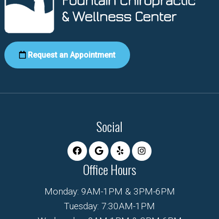
Request an Appointment
Social
Office Hours
Monday: 9AM-1PM & 3PM-6PM
Tuesday: 7:30AM-1PM