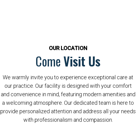
OUR LOCATION
Come
Visit Us
We warmly invite you to experience exceptional care at
our practice. Our facility is designed with your comfort
and convenience in mind, featuring modern amenities and
a welcoming atmosphere. Our dedicated team is here to
provide personalized attention and address all your needs
with professionalism and compassion.