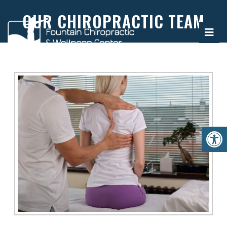
OUR CHIROPRACTIC TEAM