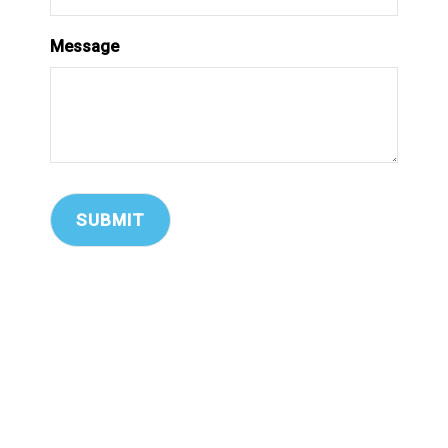
Message