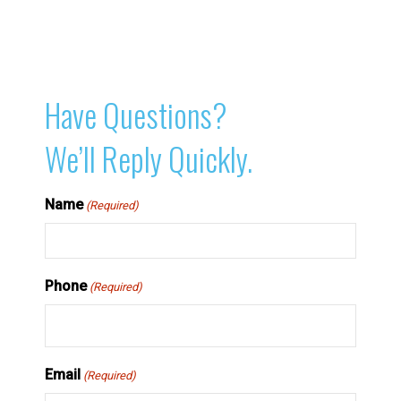
Have Questions?
We’ll Reply Quickly.
Name
(Required)
Phone
(Required)
Email
(Required)