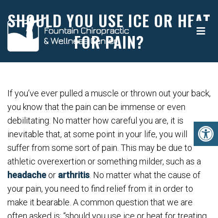
SHOULD YOU USE ICE OR HEAT
FOR PAIN?
If you’ve ever pulled a muscle or thrown out your back,
you know that the pain can be immense or even
debilitating. No matter how careful you are, it is
inevitable that, at some point in your life, you will
suffer from some sort of pain. This may be due to
athletic overexertion or something milder, such as a
headache
or
arthritis
. No matter what the cause of
your pain, you need to find relief from it in order to
make it bearable. A common question that we are
often asked is: “should you use ice or heat for treating