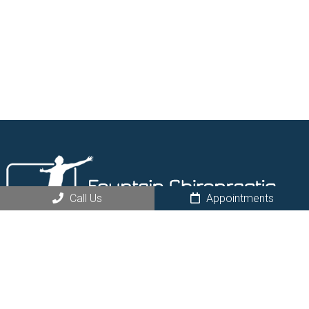
Call Us
Appointments
Request an Appointment