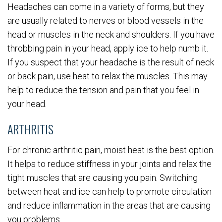
Headaches can come in a variety of forms, but they
are usually related to nerves or blood vessels in the
head or muscles in the neck and shoulders. If you have
throbbing pain in your head, apply ice to help numb it.
If you suspect that your headache is the result of neck
or back pain, use heat to relax the muscles. This may
help to reduce the tension and pain that you feel in
your head.
ARTHRITIS
For chronic arthritic pain, moist heat is the best option.
It helps to reduce stiffness in your joints and relax the
tight muscles that are causing you pain. Switching
between heat and ice can help to promote circulation
and reduce inflammation in the areas that are causing
you problems.