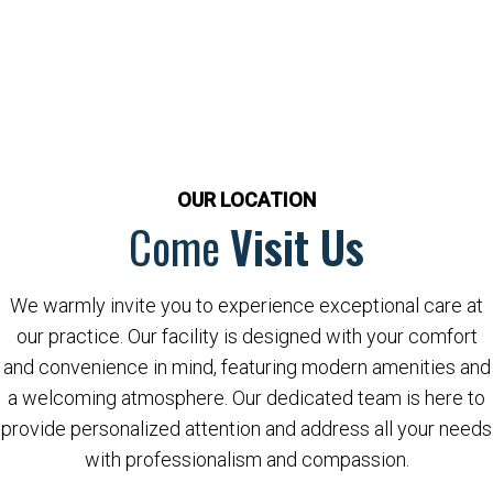
OUR LOCATION
Come
Visit Us
We warmly invite you to experience exceptional care at
our practice. Our facility is designed with your comfort
and convenience in mind, featuring modern amenities and
a welcoming atmosphere. Our dedicated team is here to
provide personalized attention and address all your needs
with professionalism and compassion.