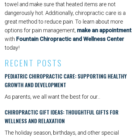
towel and make sure that heated items are not
dangerously hot. Additionally, chiropractic care is a
great method to reduce pain. To learn about more
options for pain management,
make an appointment
with
Fountain Chiropractic and Wellness Center
today!
RECENT POSTS
PEDIATRIC CHIROPRACTIC CARE: SUPPORTING HEALTHY
GROWTH AND DEVELOPMENT
As parents, we all want the best for our...
CHIROPRACTIC GIFT IDEAS: THOUGHTFUL GIFTS FOR
WELLNESS AND RELAXATION
The holiday season, birthdays, and other special