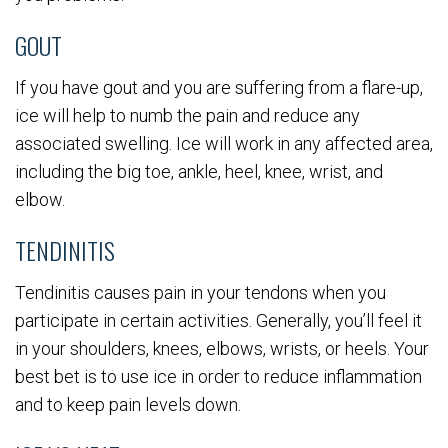
GOUT
If you have gout and you are suffering from a flare-up,
ice will help to numb the pain and reduce any
associated swelling. Ice will work in any affected area,
including the big toe, ankle, heel, knee, wrist, and
elbow.
TENDINITIS
Tendinitis causes pain in your tendons when you
participate in certain activities. Generally, you’ll feel it
in your shoulders, knees, elbows, wrists, or heels. Your
best bet is to use ice in order to reduce inflammation
and to keep pain levels down.