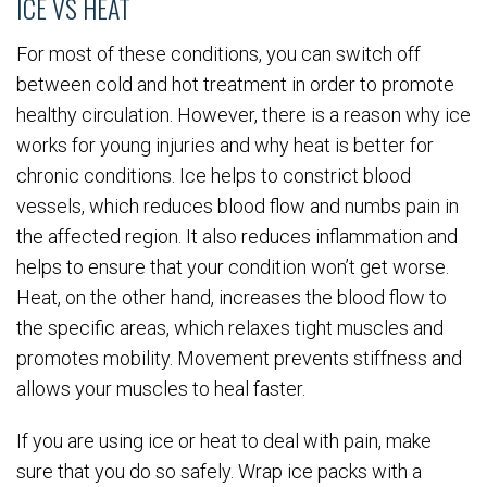
ICE VS HEAT
For most of these conditions, you can switch off
between cold and hot treatment in order to promote
healthy circulation. However, there is a reason why ice
works for young injuries and why heat is better for
chronic conditions. Ice helps to constrict blood
vessels, which reduces blood flow and numbs pain in
the affected region. It also reduces inflammation and
helps to ensure that your condition won’t get worse.
Heat, on the other hand, increases the blood flow to
the specific areas, which relaxes tight muscles and
promotes mobility. Movement prevents stiffness and
allows your muscles to heal faster.
If you are using ice or heat to deal with pain, make
sure that you do so safely. Wrap ice packs with a