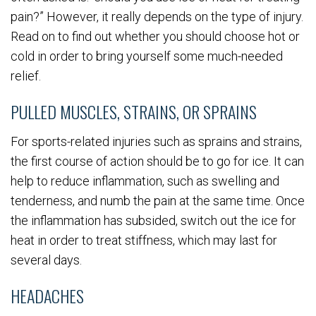
pain?” However, it really depends on the type of injury.
Read on to find out whether you should choose hot or
cold in order to bring yourself some much-needed
relief.
PULLED MUSCLES, STRAINS, OR SPRAINS
For sports-related injuries such as sprains and strains,
the first course of action should be to go for ice. It can
help to reduce inflammation, such as swelling and
tenderness, and numb the pain at the same time. Once
the inflammation has subsided, switch out the ice for
heat in order to treat stiffness, which may last for
several days.
HEADACHES