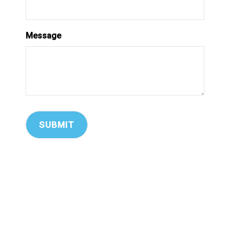
Message