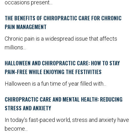
occasions present...
THE BENEFITS OF CHIROPRACTIC CARE FOR CHRONIC
PAIN MANAGEMENT
Chronic pain is a widespread issue that affects
millions...
HALLOWEEN AND CHIROPRACTIC CARE: HOW TO STAY
PAIN-FREE WHILE ENJOYING THE FESTIVITIES
Halloween is a fun time of year filled with...
CHIROPRACTIC CARE AND MENTAL HEALTH: REDUCING
STRESS AND ANXIETY
In today’s fast-paced world, stress and anxiety have
become...