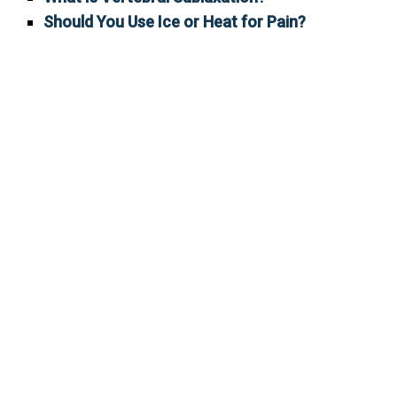
Should You Use Ice or Heat for Pain?