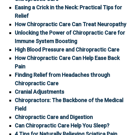
Easing a Crick in the Neck: Practical Tips for
Relief
How Chiropractic Care Can Treat Neuropathy
Unlocking the Power of Chiropractic Care for
Immune System Boosting
High Blood Pressure and Chiropractic Care
How Chiropractic Care Can Help Ease Back
Pain
Finding Relief from Headaches through
Chiropractic Care
Cranial Adjustments
Chiropractors: The Backbone of the Medical
Field
Chiropractic Care and Digestion
Can Chiropractic Care Help You Sleep?
4 Tips for Naturally Relieving Sciatica Pain