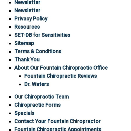
Newsletter
Newsletter
Privacy Policy
Resources
SET-DB for Sensitivities
Sitemap
Terms & Conditions
Thank You
About Our Fountain Chiropractic Office
Fountain Chiropractic Reviews
Dr. Waters
Our Chiropractic Team
Chiropractic Forms
Specials
Contact Your Fountain Chiropractor
Fountain Chiropractic Appointments