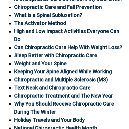
Chiropractic Care and Fall Prevention
What is a Spinal Subluxation?
The Activator Method
High and Low Impact Activities Everyone Can
Do
Can Chiropractic Care Help With Weight Loss?
Sleep Better with Chiropractic Care
Weight and Your Spine
Keeping Your Spine Aligned While Working
Chiropractic and Multiple Sclerosis (MS)
Text Neck and Chiropractic Care
Chiropractic Treatment and The New Year
Why You Should Receive Chiropractic Care
During The Winter
Holiday Travels and Your Body
National Chiropractic Health Month