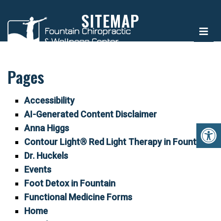
SITEMAP
Pages
Accessibility
AI-Generated Content Disclaimer
Anna Higgs
Contour Light® Red Light Therapy in Fountain
Dr. Huckels
Events
Foot Detox in Fountain
Functional Medicine Forms
Home