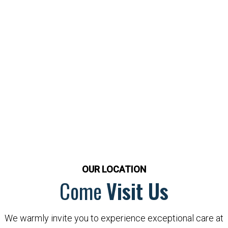
OUR LOCATION
Come
Visit Us
We warmly invite you to experience exceptional care at