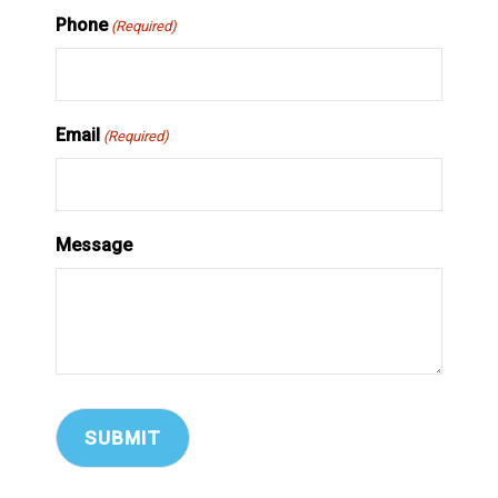
Phone
(Required)
Email
(Required)
Message