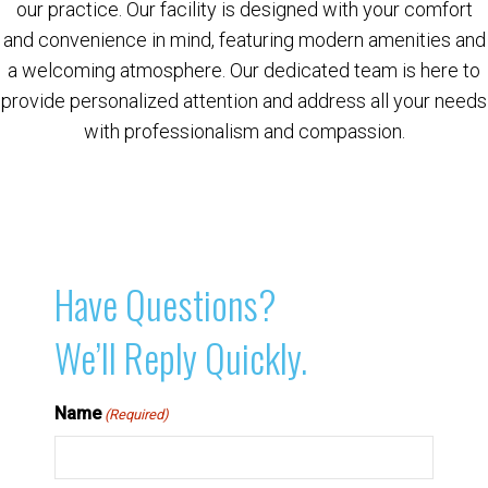
our practice. Our facility is designed with your comfort
and convenience in mind, featuring modern amenities and
a welcoming atmosphere. Our dedicated team is here to
provide personalized attention and address all your needs
with professionalism and compassion.
Have Questions?
We’ll Reply Quickly.
Name
(Required)