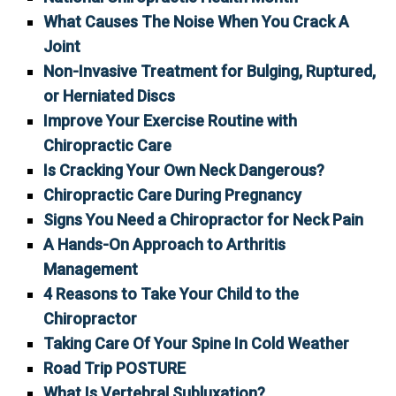
What Causes The Noise When You Crack A
Joint
Non-Invasive Treatment for Bulging, Ruptured,
or Herniated Discs
Improve Your Exercise Routine with
Chiropractic Care
Is Cracking Your Own Neck Dangerous?
Chiropractic Care During Pregnancy
Signs You Need a Chiropractor for Neck Pain
A Hands-On Approach to Arthritis
Management
4 Reasons to Take Your Child to the
Chiropractor
Taking Care Of Your Spine In Cold Weather
Road Trip POSTURE
What Is Vertebral Subluxation?