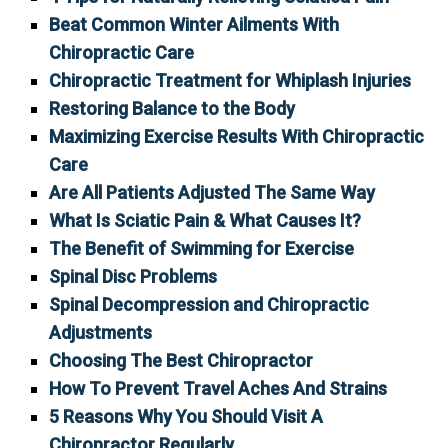
Beat Common Winter Ailments With
Chiropractic Care
Chiropractic Treatment for Whiplash Injuries
Restoring Balance to the Body
Maximizing Exercise Results With Chiropractic
Care
Are All Patients Adjusted The Same Way
What Is Sciatic Pain & What Causes It?
The Benefit of Swimming for Exercise
Spinal Disc Problems
Spinal Decompression and Chiropractic
Adjustments
Choosing The Best Chiropractor
How To Prevent Travel Aches And Strains
5 Reasons Why You Should Visit A
Chiropractor Regularly