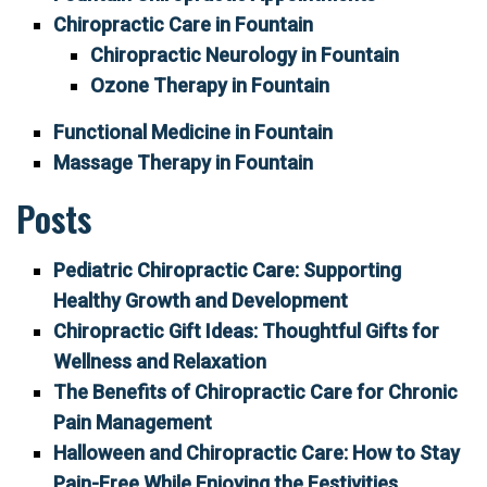
Chiropractic Care in Fountain
Chiropractic Neurology in Fountain
Ozone Therapy in Fountain
Functional Medicine in Fountain
Massage Therapy in Fountain
Posts
Pediatric Chiropractic Care: Supporting
Healthy Growth and Development
Chiropractic Gift Ideas: Thoughtful Gifts for
Wellness and Relaxation
The Benefits of Chiropractic Care for Chronic
Pain Management
Halloween and Chiropractic Care: How to Stay
Pain-Free While Enjoying the Festivities