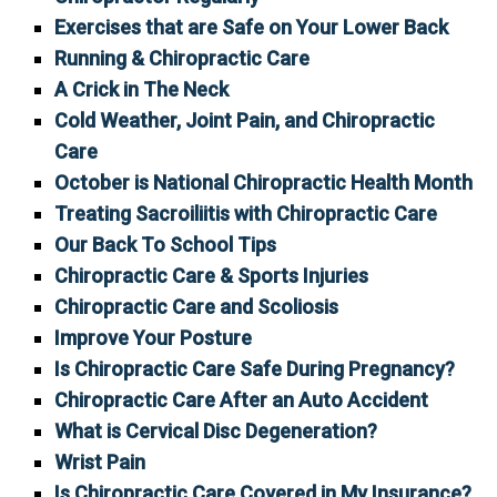
Exercises that are Safe on Your Lower Back
Running & Chiropractic Care
A Crick in The Neck
Cold Weather, Joint Pain, and Chiropractic
Care
October is National Chiropractic Health Month
Treating Sacroiliitis with Chiropractic Care
Our Back To School Tips
Chiropractic Care & Sports Injuries
Chiropractic Care and Scoliosis
Improve Your Posture
Is Chiropractic Care Safe During Pregnancy?
Chiropractic Care After an Auto Accident
What is Cervical Disc Degeneration?
Wrist Pain
Is Chiropractic Care Covered in My Insurance?