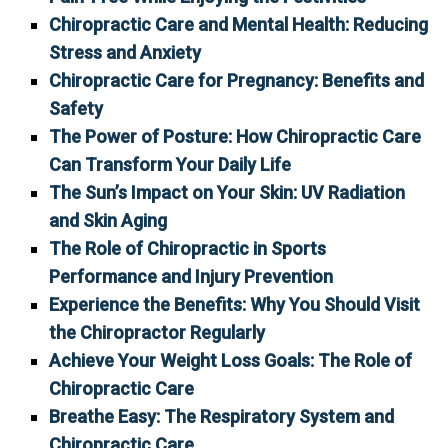
Chiropractic Care and Mental Health: Reducing
Stress and Anxiety
Chiropractic Care for Pregnancy: Benefits and
Safety
The Power of Posture: How Chiropractic Care
Can Transform Your Daily Life
The Sun’s Impact on Your Skin: UV Radiation
and Skin Aging
The Role of Chiropractic in Sports
Performance and Injury Prevention
Experience the Benefits: Why You Should Visit
the Chiropractor Regularly
Achieve Your Weight Loss Goals: The Role of
Chiropractic Care
Breathe Easy: The Respiratory System and
Chiropractic Care