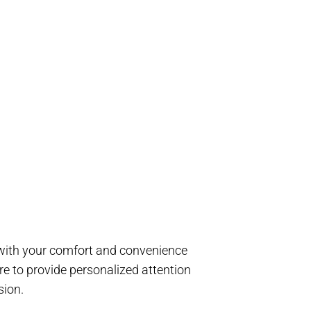
d with your comfort and convenience
e to provide personalized attention
sion.