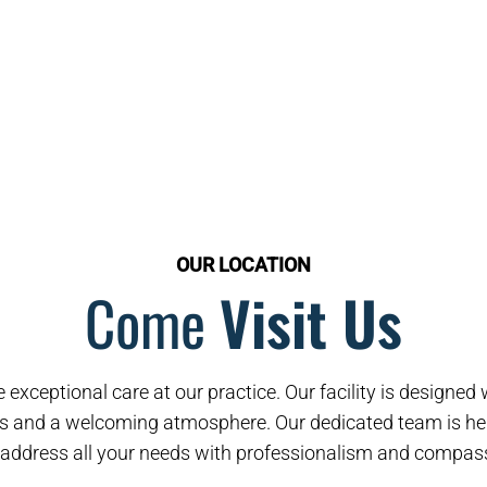
OUR LOCATION
Come
Visit Us
 exceptional care at our practice. Our facility is designe
s and a welcoming atmosphere. Our dedicated team is her
address all your needs with professionalism and compas