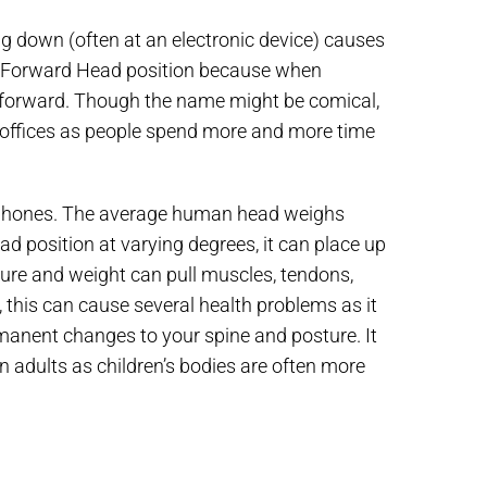
ng down (often at an electronic device) causes
the Forward Head position because when
forward. Though the name might be comical,
s offices as people spend more and more time
r phones. The average human head weighs
 position at varying degrees, it can place up
sure and weight can pull muscles, tendons,
 this can cause several health problems as it
anent changes to your spine and posture. It
 adults as children’s bodies are often more