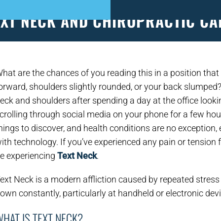
EXT NECK AND CHIROPRACTIC CA
S
PATIENT FORMS
APPOINTMENTS
EVEN
hat are the chances of you reading this in a position that
orward, shoulders slightly rounded, or your back slumped?
eck and shoulders after spending a day at the office looki
crolling through social media on your phone for a few ho
hings to discover, and health conditions are no exception,
ith technology. If you’ve experienced any pain or tension
e experiencing
Text Neck
.
ext Neck is a modern affliction caused by repeated stress 
own constantly, particularly at handheld or electronic dev
HAT IS TEXT NECK?