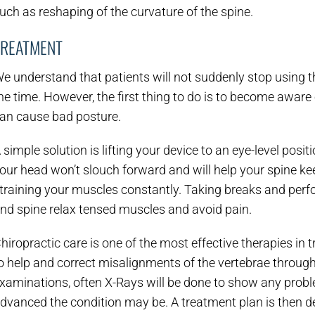
uch as reshaping of the curvature of the spine.
TREATMENT
e understand that patients will not suddenly stop using t
he time. However, the first thing to do is to become aware 
an cause bad posture.
 simple solution is lifting your device to an eye-level posit
our head won’t slouch forward and will help your spine ke
training your muscles constantly. Taking breaks and perfo
nd spine relax tensed muscles and avoid pain.
hiropractic care is one of the most effective therapies in 
o help and correct misalignments of the vertebrae through
xaminations, often X-Rays will be done to show any pr
dvanced the condition may be. A treatment plan is then de