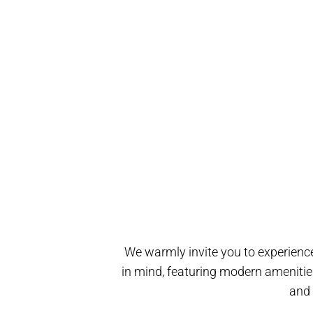
We warmly invite you to experience
in mind, featuring modern amenitie
and 