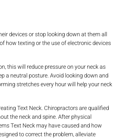
heir devices or stop looking down at them all
of how texting or the use of electronic devices
ion, this will reduce pressure on your neck as
ep a neutral posture. Avoid looking down and
rming stretches every hour will help your neck
treating Text Neck. Chiropractors are qualified
out the neck and spine. After physical
oblems Text Neck may have caused and how
signed to correct the problem, alleviate