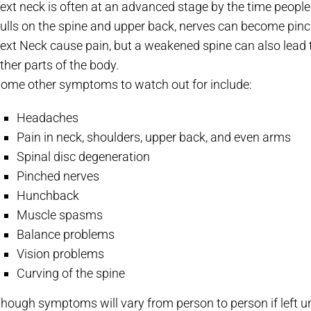
ext neck is often at an advanced stage by the time peop
ulls on the spine and upper back, nerves can become pin
ext Neck cause pain, but a weakened spine can also lead
ther parts of the body.
ome other symptoms to watch out for include:
Headaches
Pain in neck, shoulders, upper back, and even arms
Spinal disc degeneration
Pinched nerves
Hunchback
Muscle spasms
Balance problems
Vision problems
Curving of the spine
hough symptoms will vary from person to person if left