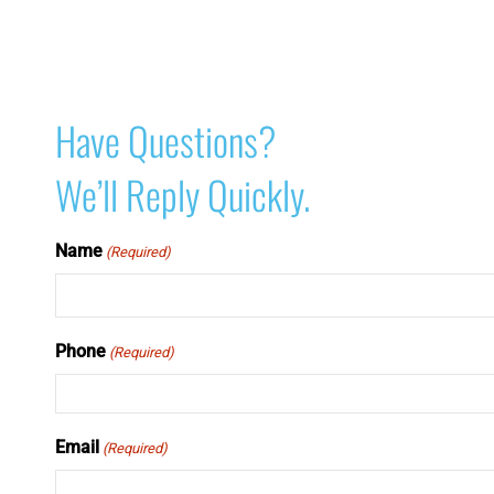
Have Questions?
We’ll Reply Quickly.
Name
(Required)
Phone
(Required)
Email
(Required)