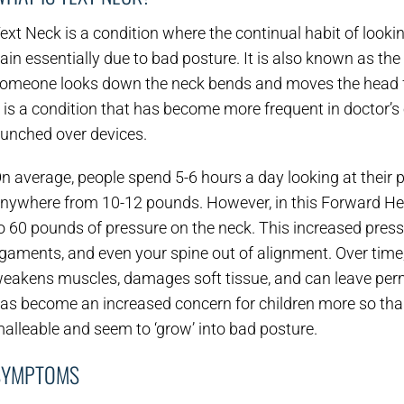
ext Neck is a condition where the continual habit of looki
ain essentially due to bad posture. It is also known as 
omeone looks down the neck bends and moves the head 
t is a condition that has become more frequent in doctor’
unched over devices.
n average, people spend 5-6 hours a day looking at thei
nywhere from 10-12 pounds. However, in this Forward Head
o 60 pounds of pressure on the neck. This increased pres
igaments, and even your spine out of alignment. Over time,
eakens muscles, damages soft tissue, and can leave perm
as become an increased concern for children more so than
alleable and seem to ‘grow’ into bad posture.
SYMPTOMS