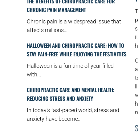
THE BENEFITS OF CHIROPRACTIC CARE FOR
CHRONIC PAIN MANAGEMENT
T
p
Chronic pain is a widespread issue that
s
affects millions...
i
HALLOWEEN AND CHIROPRACTIC CARE: HOW TO
h
STAY PAIN-FREE WHILE ENJOYING THE FESTIVITIES
O
Halloween is a fun time of year filled
a
with...
t
l
CHIROPRACTIC CARE AND MENTAL HEALTH:
w
REDUCING STRESS AND ANXIETY
h
In today’s fast-paced world, stress and
m
anxiety have become...