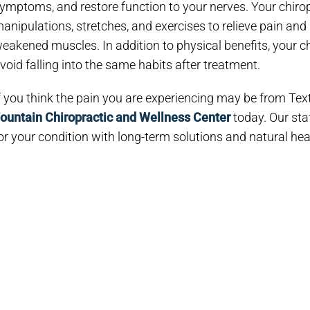
ymptoms, and restore function to your nerves. Your chiro
anipulations, stretches, and exercises to relieve pain an
eakened muscles. In addition to physical benefits, your c
void falling into the same habits after treatment.
f you think the pain you are experiencing may be from Tex
ountain Chiropractic and Wellness Center
today. Our staf
or your condition with long-term solutions and natural hea