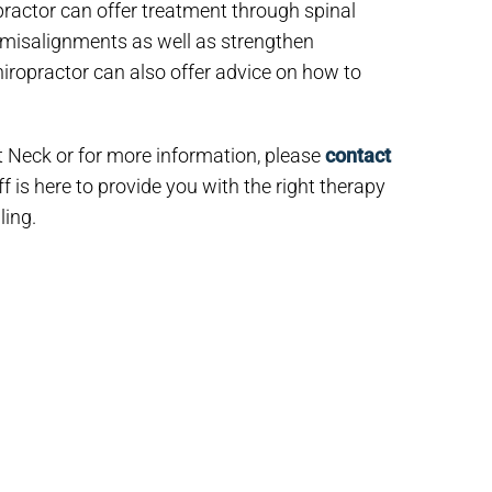
practor can offer treatment through spinal
d misalignments as well as strengthen
hiropractor can also offer advice on how to
t Neck or for more information, please
contact
f is here to provide you with the right therapy
ling.