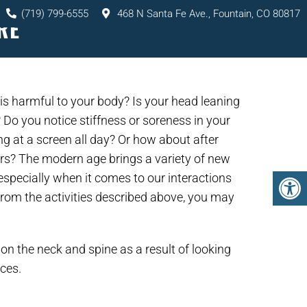
(719) 799-6555
468 N Santa Fe Ave., Fountain, CO 80817
RE
TS
SERVICES
RESOURCES
CONTACT
 is harmful to your body? Is your head leaning
 Do you notice stiffness or soreness in your
ng at a screen all day? Or how about after
urs? The modern age brings a variety of new
 especially when it comes to our interactions
 from the activities described above, you may
on the neck and spine as a result of looking
ices.