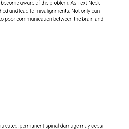
le become aware of the problem. As Text Neck
ched and lead to misalignments. Not only can
 to poor communication between the brain and
 untreated, permanent spinal damage may occur