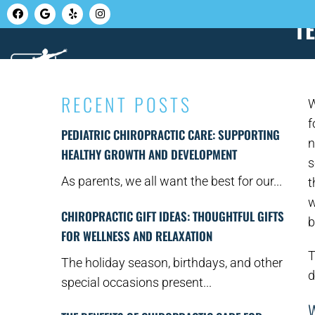
T
HOME
ABOUT U
RECENT POSTS
W
f
PEDIATRIC CHIROPRACTIC CARE: SUPPORTING
n
HEALTHY GROWTH AND DEVELOPMENT
s
As parents, we all want the best for our...
t
w
CHIROPRACTIC GIFT IDEAS: THOUGHTFUL GIFTS
b
FOR WELLNESS AND RELAXATION
T
The holiday season, birthdays, and other
d
special occasions present...
W