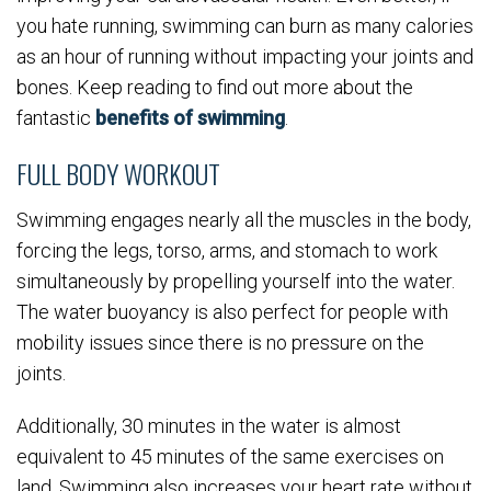
you hate running, swimming can burn as many calories
as an hour of running without impacting your joints and
bones. Keep reading to find out more about the
fantastic
benefits of swimming
.
FULL BODY WORKOUT
Swimming engages nearly all the muscles in the body,
forcing the legs, torso, arms, and stomach to work
simultaneously by propelling yourself into the water.
The water buoyancy is also perfect for people with
mobility issues since there is no pressure on the
joints.
Additionally, 30 minutes in the water is almost
equivalent to 45 minutes of the same exercises on
land. Swimming also increases your heart rate without