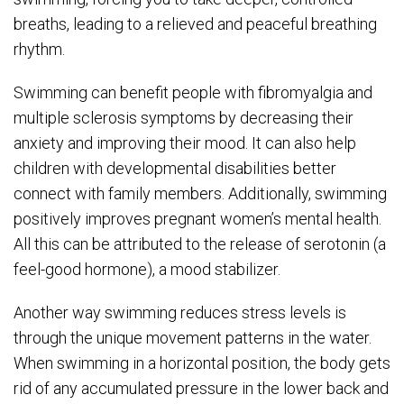
breaths, leading to a relieved and peaceful breathing
rhythm.
Swimming can benefit people with fibromyalgia and
multiple sclerosis symptoms by decreasing their
anxiety and improving their mood. It can also help
children with developmental disabilities better
connect with family members. Additionally, swimming
positively improves pregnant women’s mental health.
All this can be attributed to the release of serotonin (a
feel-good hormone), a mood stabilizer.
Another way swimming reduces stress levels is
through the unique movement patterns in the water.
When swimming in a horizontal position, the body gets
rid of any accumulated pressure in the lower back and