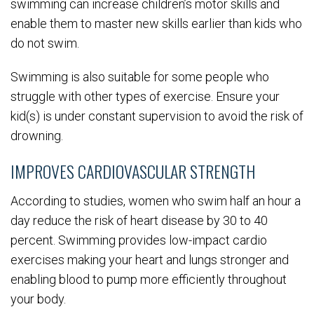
swimming can increase children’s motor skills and
enable them to master new skills earlier than kids who
do not swim.
Swimming is also suitable for some people who
struggle with other types of exercise. Ensure your
kid(s) is under constant supervision to avoid the risk of
drowning.
IMPROVES CARDIOVASCULAR STRENGTH
According to studies, women who swim half an hour a
day reduce the risk of heart disease by 30 to 40
percent. Swimming provides low-impact cardio
exercises making your heart and lungs stronger and
enabling blood to pump more efficiently throughout
your body.