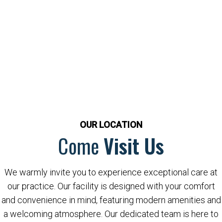
OUR LOCATION
Come
Visit Us
We warmly invite you to experience exceptional care at
our practice. Our facility is designed with your comfort
and convenience in mind, featuring modern amenities and
a welcoming atmosphere. Our dedicated team is here to