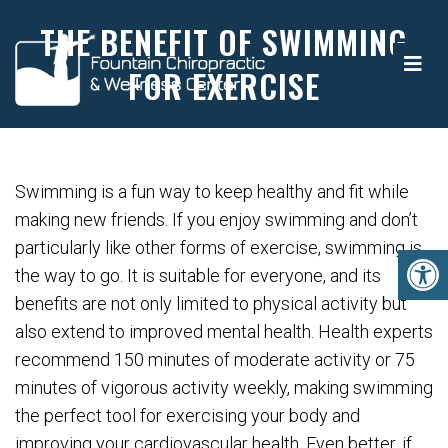
THE BENEFIT OF SWIMMING
FOR EXERCISE
Swimming is a fun way to keep healthy and fit while
making new friends. If you enjoy swimming and don’t
particularly like other forms of exercise, swimming is
the way to go. It is suitable for everyone, and its
benefits are not only limited to physical activity but
also extend to improved mental health. Health experts
recommend 150 minutes of moderate activity or 75
minutes of vigorous activity weekly, making swimming
the perfect tool for exercising your body and
improving your cardiovascular health. Even better, if