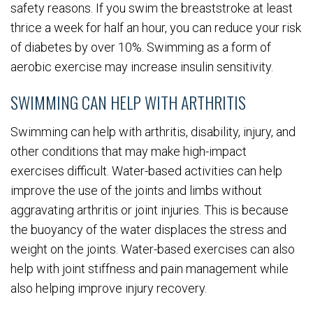
safety reasons. If you swim the breaststroke at least
thrice a week for half an hour, you can reduce your risk
of diabetes by over 10%. Swimming as a form of
aerobic exercise may increase insulin sensitivity.
SWIMMING CAN HELP WITH ARTHRITIS
Swimming can help with arthritis, disability, injury, and
other conditions that may make high-impact
exercises difficult. Water-based activities can help
improve the use of the joints and limbs without
aggravating arthritis or joint injuries. This is because
the buoyancy of the water displaces the stress and
weight on the joints. Water-based exercises can also
help with joint stiffness and pain management while
also helping improve injury recovery.