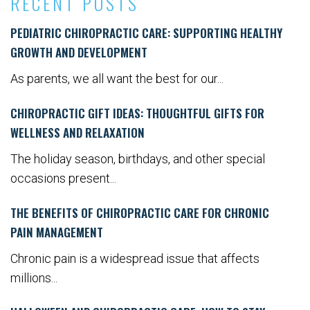
RECENT POSTS
PEDIATRIC CHIROPRACTIC CARE: SUPPORTING HEALTHY
GROWTH AND DEVELOPMENT
As parents, we all want the best for our...
CHIROPRACTIC GIFT IDEAS: THOUGHTFUL GIFTS FOR
WELLNESS AND RELAXATION
The holiday season, birthdays, and other special
occasions present...
THE BENEFITS OF CHIROPRACTIC CARE FOR CHRONIC
PAIN MANAGEMENT
Chronic pain is a widespread issue that affects
millions...