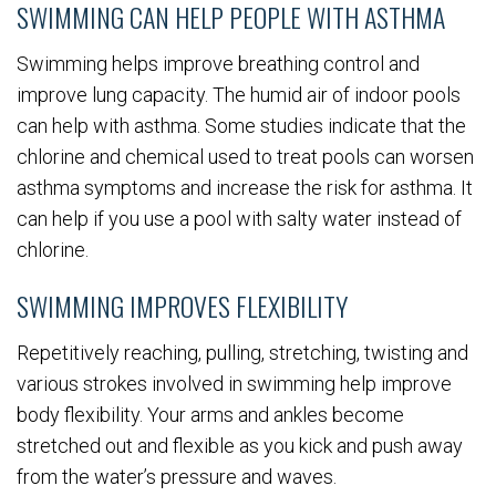
SWIMMING CAN HELP PEOPLE WITH ASTHMA
Swimming helps improve breathing control and
improve lung capacity. The humid air of indoor pools
can help with asthma. Some studies indicate that the
chlorine and chemical used to treat pools can worsen
asthma symptoms and increase the risk for asthma. It
can help if you use a pool with salty water instead of
chlorine.
SWIMMING IMPROVES FLEXIBILITY
Repetitively reaching, pulling, stretching, twisting and
various strokes involved in swimming help improve
body flexibility. Your arms and ankles become
stretched out and flexible as you kick and push away
from the water’s pressure and waves.