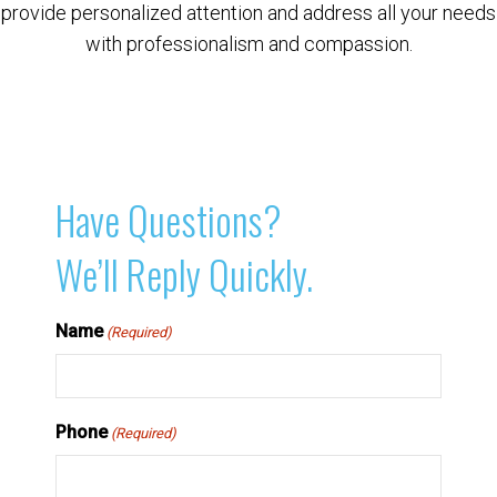
provide personalized attention and address all your needs
with professionalism and compassion.
Have Questions?
We’ll Reply Quickly.
Name
(Required)
Phone
(Required)