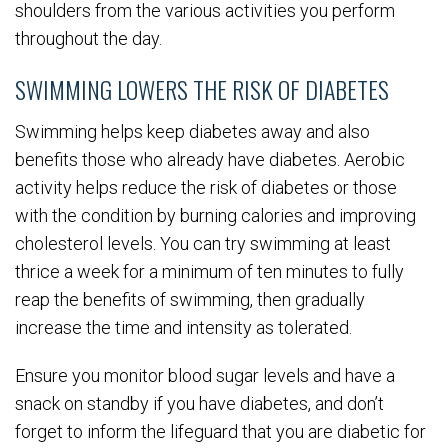
shoulders from the various activities you perform
throughout the day.
SWIMMING LOWERS THE RISK OF DIABETES
Swimming helps keep diabetes away and also
benefits those who already have diabetes. Aerobic
activity helps reduce the risk of diabetes or those
with the condition by burning calories and improving
cholesterol levels. You can try swimming at least
thrice a week for a minimum of ten minutes to fully
reap the benefits of swimming, then gradually
increase the time and intensity as tolerated.
Ensure you monitor blood sugar levels and have a
snack on standby if you have diabetes, and don’t
forget to inform the lifeguard that you are diabetic for