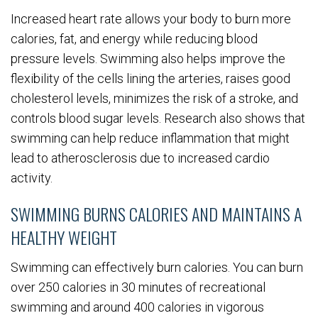
Increased heart rate allows your body to burn more
calories, fat, and energy while reducing blood
pressure levels. Swimming also helps improve the
flexibility of the cells lining the arteries, raises good
cholesterol levels, minimizes the risk of a stroke, and
controls blood sugar levels. Research also shows that
swimming can help reduce inflammation that might
lead to atherosclerosis due to increased cardio
activity.
SWIMMING BURNS CALORIES AND MAINTAINS A
HEALTHY WEIGHT
Swimming can effectively burn calories. You can burn
over 250 calories in 30 minutes of recreational
swimming and around 400 calories in vigorous