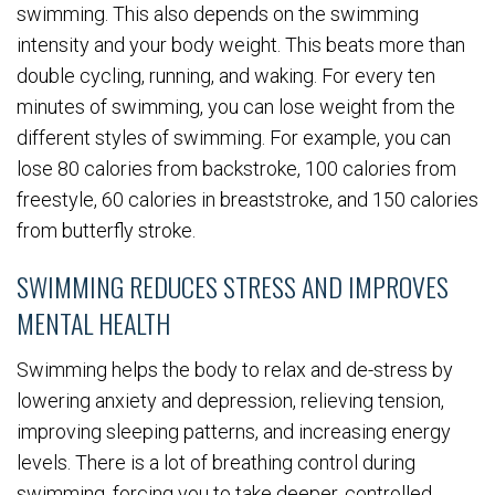
swimming. This also depends on the swimming
intensity and your body weight. This beats more than
double cycling, running, and waking. For every ten
minutes of swimming, you can lose weight from the
different styles of swimming. For example, you can
lose 80 calories from backstroke, 100 calories from
freestyle, 60 calories in breaststroke, and 150 calories
from butterfly stroke.
SWIMMING REDUCES STRESS AND IMPROVES
MENTAL HEALTH
Swimming helps the body to relax and de-stress by
lowering anxiety and depression, relieving tension,
improving sleeping patterns, and increasing energy
levels. There is a lot of breathing control during
swimming, forcing you to take deeper, controlled