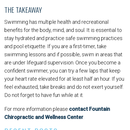
THE TAKEAWAY
Swimming has multiple health and recreational
benefits for the body, mind, and soul. It is essential to
stay hydrated and practice safe swimming practices
and pool etiquette. If you are a first-timer, take
swimming lessons and if possible, swim in areas that
are under lifeguard supervision. Once you become a
confident swimmer, you can try a few laps that keep
your heart rate elevated for at least half an hour. If you
feel exhausted, take breaks and do not exert yourself.
Do not forget to have fun while at it.
For more information please
contact Fountain
Chiropractic and Wellness Center
.