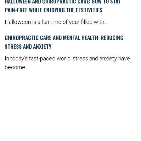
HALLOWEEN AND CHIROPRACTIC CARE: HOW TO STAY
PAIN-FREE WHILE ENJOYING THE FESTIVITIES
Halloween is a fun time of year filled with...
CHIROPRACTIC CARE AND MENTAL HEALTH: REDUCING
STRESS AND ANXIETY
In today’s fast-paced world, stress and anxiety have
become...