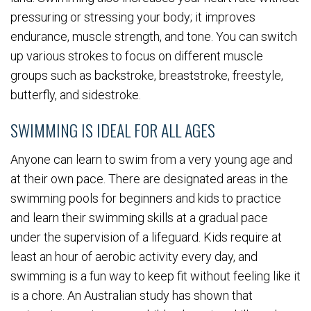
pressuring or stressing your body; it improves
endurance, muscle strength, and tone. You can switch
up various strokes to focus on different muscle
groups such as backstroke, breaststroke, freestyle,
butterfly, and sidestroke.
SWIMMING IS IDEAL FOR ALL AGES
Anyone can learn to swim from a very young age and
at their own pace. There are designated areas in the
swimming pools for beginners and kids to practice
and learn their swimming skills at a gradual pace
under the supervision of a lifeguard. Kids require at
least an hour of aerobic activity every day, and
swimming is a fun way to keep fit without feeling like it
is a chore. An Australian study has shown that