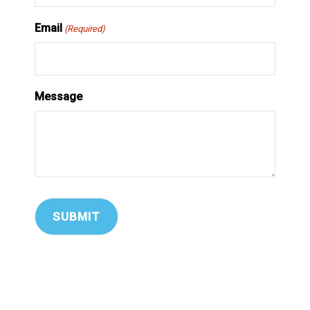
Email
(Required)
Message