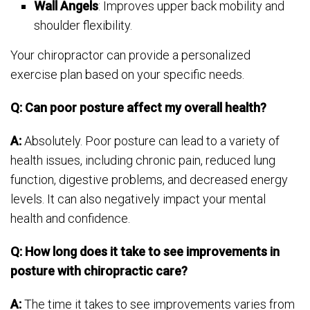
Wall Angels
: Improves upper back mobility and
shoulder flexibility.
Your chiropractor can provide a personalized
exercise plan based on your specific needs.
Q: Can poor posture affect my overall health?
A:
Absolutely. Poor posture can lead to a variety of
health issues, including chronic pain, reduced lung
function, digestive problems, and decreased energy
levels. It can also negatively impact your mental
health and confidence.
Q: How long does it take to see improvements in
posture with chiropractic care?
A:
The time it takes to see improvements varies from