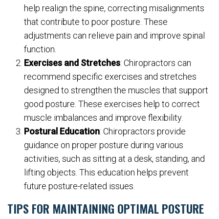
help realign the spine, correcting misalignments
that contribute to poor posture. These
adjustments can relieve pain and improve spinal
function.
Exercises and Stretches
: Chiropractors can
recommend specific exercises and stretches
designed to strengthen the muscles that support
good posture. These exercises help to correct
muscle imbalances and improve flexibility.
Postural Education
: Chiropractors provide
guidance on proper posture during various
activities, such as sitting at a desk, standing, and
lifting objects. This education helps prevent
future posture-related issues.
TIPS FOR MAINTAINING OPTIMAL POSTURE