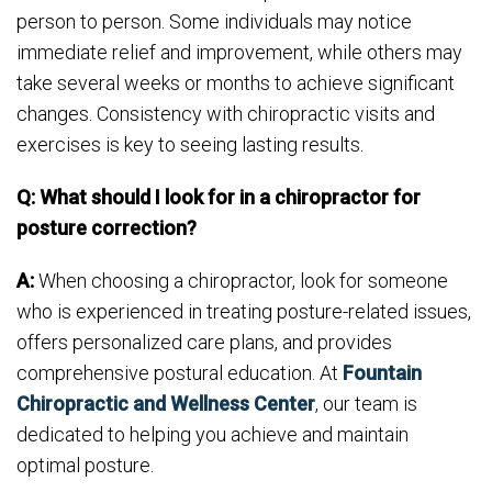
person to person. Some individuals may notice
immediate relief and improvement, while others may
take several weeks or months to achieve significant
changes. Consistency with chiropractic visits and
exercises is key to seeing lasting results.
Q: What should I look for in a chiropractor for
posture correction?
A:
When choosing a chiropractor, look for someone
who is experienced in treating posture-related issues,
offers personalized care plans, and provides
comprehensive postural education. At
Fountain
Chiropractic and Wellness Center
, our team is
dedicated to helping you achieve and maintain
optimal posture.