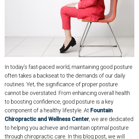
In today’s fast-paced world, maintaining good posture
often takes a backseat to the demands of our daily
routines. Yet, the significance of proper posture
cannot be overstated. From enhancing overall health
to boosting confidence, good posture is a key
component of a healthy lifestyle. At
Fountain
Chiropractic and Wellness Center
, we are dedicated
to helping you achieve and maintain optimal posture
through chiropractic care. In this blog post, we will