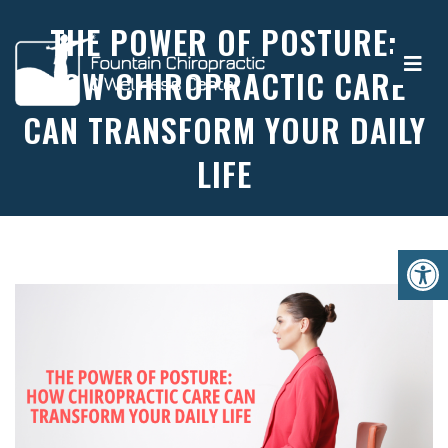
THE POWER OF POSTURE:
HOW CHIROPRACTIC CARE
CAN TRANSFORM YOUR DAILY
LIFE