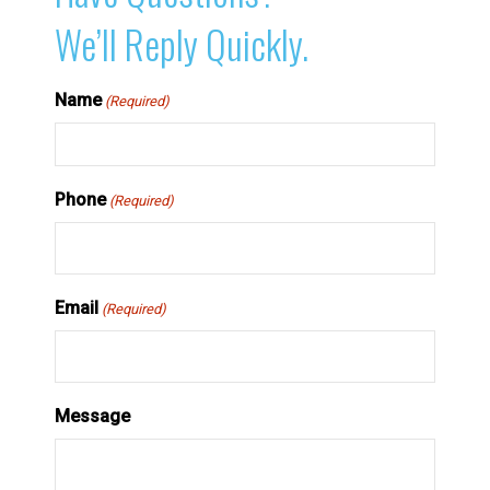
We’ll Reply Quickly.
Name
(Required)
Phone
(Required)
Email
(Required)
Message