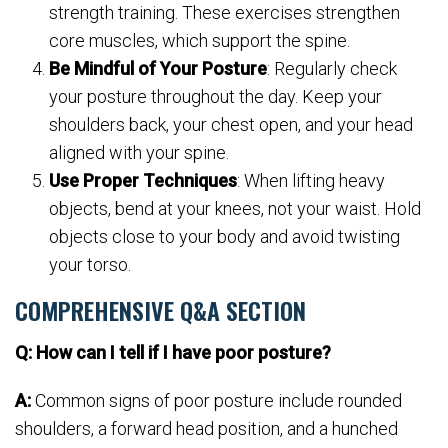
strength training. These exercises strengthen
core muscles, which support the spine.
Be Mindful of Your Posture
: Regularly check
your posture throughout the day. Keep your
shoulders back, your chest open, and your head
aligned with your spine.
Use Proper Techniques
: When lifting heavy
objects, bend at your knees, not your waist. Hold
objects close to your body and avoid twisting
your torso.
COMPREHENSIVE Q&A SECTION
Q: How can I tell if I have poor posture?
A:
Common signs of poor posture include rounded
shoulders, a forward head position, and a hunched