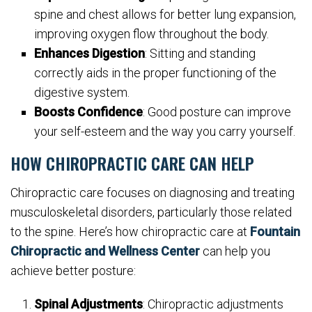
spine and chest allows for better lung expansion,
improving oxygen flow throughout the body.
Enhances Digestion
: Sitting and standing
correctly aids in the proper functioning of the
digestive system.
Boosts Confidence
: Good posture can improve
your self-esteem and the way you carry yourself.
HOW CHIROPRACTIC CARE CAN HELP
Chiropractic care focuses on diagnosing and treating
musculoskeletal disorders, particularly those related
to the spine. Here’s how chiropractic care at
Fountain
Chiropractic and Wellness Center
can help you
achieve better posture:
Spinal Adjustments
: Chiropractic adjustments