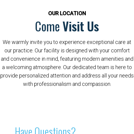
OUR LOCATION
Come
Visit Us
We warmly invite you to experience exceptional care at
our practice. Our facility is designed with your comfort
and convenience in mind, featuring modern amenities and
a welcoming atmosphere. Our dedicated team is here to
provide personalized attention and address all your needs
with professionalism and compassion.
Have Questions?