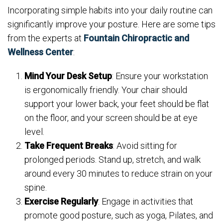
Incorporating simple habits into your daily routine can
significantly improve your posture. Here are some tips
from the experts at
Fountain Chiropractic and
Wellness Center
:
Mind Your Desk Setup
: Ensure your workstation
is ergonomically friendly. Your chair should
support your lower back, your feet should be flat
on the floor, and your screen should be at eye
level.
Take Frequent Breaks
: Avoid sitting for
prolonged periods. Stand up, stretch, and walk
around every 30 minutes to reduce strain on your
spine.
Exercise Regularly
: Engage in activities that
promote good posture, such as yoga, Pilates, and