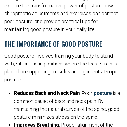
explore the transformative power of posture, how
chiropractic adjustments and exercises can correct
poor posture, and provide practical tips for
maintaining good posture in your daily life.
THE IMPORTANCE OF GOOD POSTURE
Good posture involves training your body to stand,
walk, sit, and lie in positions where the least strain is
placed on supporting muscles and ligaments. Proper
posture:
Reduces Back and Neck Pain
: Poor
posture
is a
common cause of back and neck pain. By
maintaining the natural curves of the spine, good
posture minimizes stress on the spine.
Improves Breathing
: Proper alignment of the