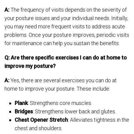
A:
The frequency of visits depends on the severity of
your posture issues and your individual needs. Initially,
you may need more frequent visits to address acute
problems. Once your posture improves, periodic visits
for maintenance can help you sustain the benefits.
Q: Are there specific exercises I can do at home to
improve my posture?
A:
Yes, there are several exercises you can do at
home to improve your posture. These include:
Plank
: Strengthens core muscles.
Bridges
: Strengthens lower back and glutes.
Chest Opener Stretch
: Alleviates tightness in the
chest and shoulders.