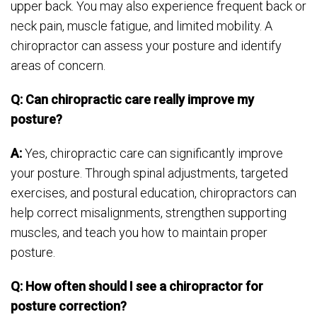
upper back. You may also experience frequent back or
neck pain, muscle fatigue, and limited mobility. A
chiropractor can assess your posture and identify
areas of concern.
Q: Can chiropractic care really improve my
posture?
A:
Yes, chiropractic care can significantly improve
your posture. Through spinal adjustments, targeted
exercises, and postural education, chiropractors can
help correct misalignments, strengthen supporting
muscles, and teach you how to maintain proper
posture.
Q: How often should I see a chiropractor for
posture correction?