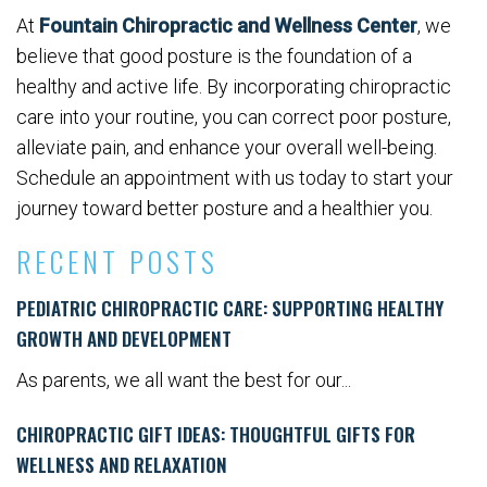
At
Fountain Chiropractic and Wellness Center
, we
believe that good posture is the foundation of a
healthy and active life. By incorporating chiropractic
care into your routine, you can correct poor posture,
alleviate pain, and enhance your overall well-being.
Schedule an appointment with us today to start your
journey toward better posture and a healthier you.
RECENT POSTS
PEDIATRIC CHIROPRACTIC CARE: SUPPORTING HEALTHY
GROWTH AND DEVELOPMENT
As parents, we all want the best for our...
CHIROPRACTIC GIFT IDEAS: THOUGHTFUL GIFTS FOR
WELLNESS AND RELAXATION