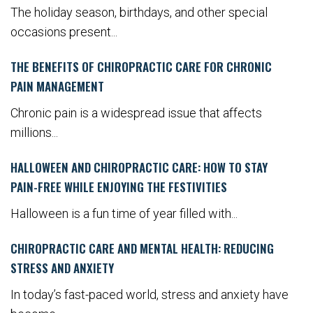
The holiday season, birthdays, and other special
occasions present...
THE BENEFITS OF CHIROPRACTIC CARE FOR CHRONIC
PAIN MANAGEMENT
Chronic pain is a widespread issue that affects
millions...
HALLOWEEN AND CHIROPRACTIC CARE: HOW TO STAY
PAIN-FREE WHILE ENJOYING THE FESTIVITIES
Halloween is a fun time of year filled with...
CHIROPRACTIC CARE AND MENTAL HEALTH: REDUCING
STRESS AND ANXIETY
In today’s fast-paced world, stress and anxiety have