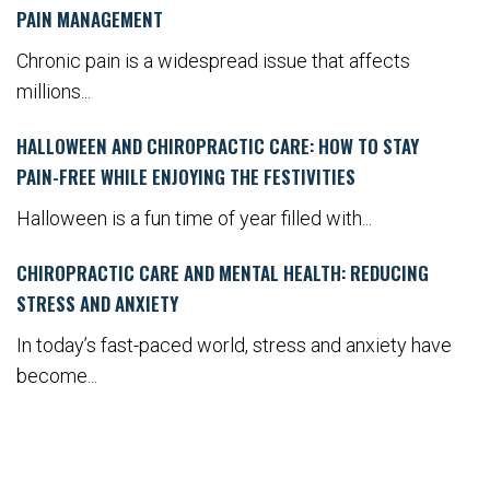
PAIN MANAGEMENT
Chronic pain is a widespread issue that affects
millions...
HALLOWEEN AND CHIROPRACTIC CARE: HOW TO STAY
PAIN-FREE WHILE ENJOYING THE FESTIVITIES
Halloween is a fun time of year filled with...
CHIROPRACTIC CARE AND MENTAL HEALTH: REDUCING
STRESS AND ANXIETY
In today’s fast-paced world, stress and anxiety have
become...