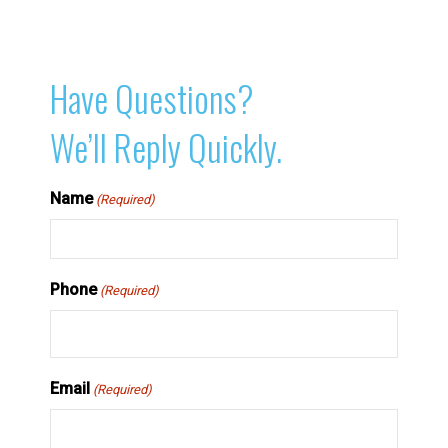
Have Questions?
We’ll Reply Quickly.
Name
(Required)
Phone
(Required)
Email
(Required)