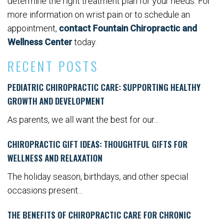
determine the right treatment plan for your needs. For
more information on wrist pain or to schedule an
appointment,
contact Fountain Chiropractic and
Wellness Center
today.
RECENT POSTS
PEDIATRIC CHIROPRACTIC CARE: SUPPORTING HEALTHY
GROWTH AND DEVELOPMENT
As parents, we all want the best for our...
CHIROPRACTIC GIFT IDEAS: THOUGHTFUL GIFTS FOR
WELLNESS AND RELAXATION
The holiday season, birthdays, and other special
occasions present...
THE BENEFITS OF CHIROPRACTIC CARE FOR CHRONIC