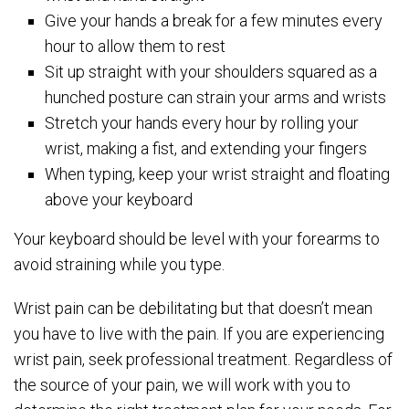
Give your hands a break for a few minutes every
hour to allow them to rest
Sit up straight with your shoulders squared as a
hunched posture can strain your arms and wrists
Stretch your hands every hour by rolling your
wrist, making a fist, and extending your fingers
When typing, keep your wrist straight and floating
above your keyboard
Your keyboard should be level with your forearms to
avoid straining while you type.
Wrist pain can be debilitating but that doesn’t mean
you have to live with the pain. If you are experiencing
wrist pain, seek professional treatment. Regardless of
the source of your pain, we will work with you to