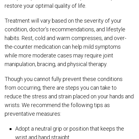
restore your optimal quality of life.
Treatment will vary based on the severity of your
condition, doctor’s recommendations, and lifestyle
habits. Rest, cold and warm compresses, and over-
the-counter medication can help mild symptoms
while more moderate cases may require joint
manipulation, bracing, and physical therapy.
Though you cannot fully prevent these conditions
from occurring, there are steps you can take to
reduce the stress and strain placed on your hands and
wrists. We recommend the following tips as
preventative measures:
Adopt a neutral grip or position that keeps the
wrist and hand straight