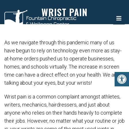
WRIST PAIN
As we navigate through this pandemic many of us
have begun to rely on technology even more as stay-
at-home orders pushed us to operate businesses,
homes, and schools virtually. The increase in screen
time can have a direct effect on your health. We aren’t
talking about your eyes, but your wrists!
Wrist pain is a common complaint amongst athletes,
writers, mechanics, hairdressers, and just about
anyone who relies on their hands heavily to complete
their jobs. However, no matter what your routine or job
is, your wrists are some of the most used joints in