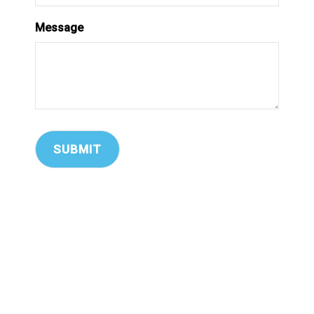
Message