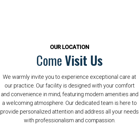
OUR LOCATION
Come
Visit Us
We warmly invite you to experience exceptional care at
our practice. Our facility is designed with your comfort
and convenience in mind, featuring modern amenities and
a welcoming atmosphere. Our dedicated team is here to
provide personalized attention and address all your needs
with professionalism and compassion.