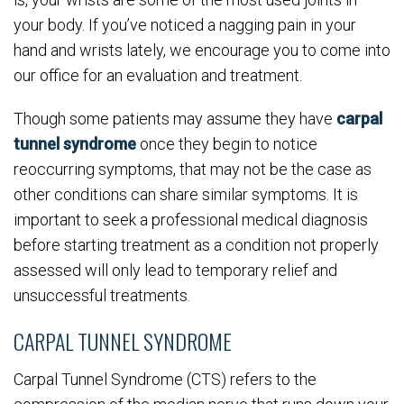
your body. If you’ve noticed a nagging pain in your
hand and wrists lately, we encourage you to come into
our office for an evaluation and treatment.
Though some patients may assume they have
carpal
tunnel syndrome
once they begin to notice
reoccurring symptoms, that may not be the case as
other conditions can share similar symptoms. It is
important to seek a professional medical diagnosis
before starting treatment as a condition not properly
assessed will only lead to temporary relief and
unsuccessful treatments.
CARPAL TUNNEL SYNDROME
Carpal Tunnel Syndrome (CTS) refers to the