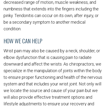
decreased range of motion, muscle weakness, and
numbness that extends into the fingers including the
pinky. Tendonitis can occur on its own, after injury, or
be a secondary symptom to another medical
condition.
HOW WE CAN HELP
Wrist pain may also be caused by a neck, shoulder, or
elbow dysfunction that is causing pain to radiate
downward and affect the wrists. As chiropractors, we
specialize in the manipulation of joints within the body
to ensure proper functioning and health of the nervous
system and that includes your wrist joint. Not only will
we locate the source and cause of your pain but we
will also provide effective treatment options and
lifestyle adjustments to ensure your recovery and