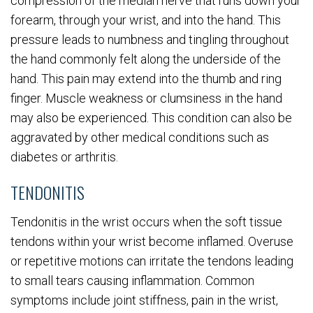
compression of the median nerve that runs down your
forearm, through your wrist, and into the hand. This
pressure leads to numbness and tingling throughout
the hand commonly felt along the underside of the
hand. This pain may extend into the thumb and ring
finger. Muscle weakness or clumsiness in the hand
may also be experienced. This condition can also be
aggravated by other medical conditions such as
diabetes or arthritis.
TENDONITIS
Tendonitis in the wrist occurs when the soft tissue
tendons within your wrist become inflamed. Overuse
or repetitive motions can irritate the tendons leading
to small tears causing inflammation. Common
symptoms include joint stiffness, pain in the wrist,