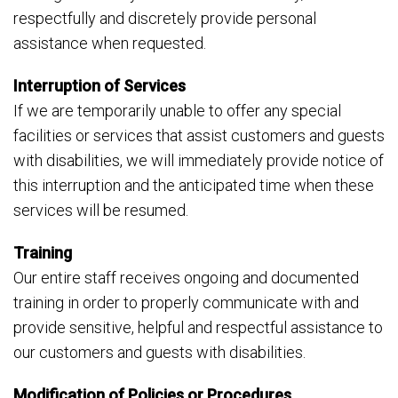
respectfully and discretely provide personal
assistance when requested.
Interruption of Services
If we are temporarily unable to offer any special
facilities or services that assist customers and guests
with disabilities, we will immediately provide notice of
this interruption and the anticipated time when these
services will be resumed.
Training
Our entire staff receives ongoing and documented
training in order to properly communicate with and
provide sensitive, helpful and respectful assistance to
our customers and guests with disabilities.
Modification of Policies or Procedures