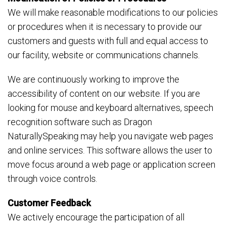
We will make reasonable modifications to our policies
or procedures when it is necessary to provide our
customers and guests with full and equal access to
our facility, website or communications channels.
We are continuously working to improve the
accessibility of content on our website. If you are
looking for mouse and keyboard alternatives, speech
recognition software such as Dragon
NaturallySpeaking may help you navigate web pages
and online services. This software allows the user to
move focus around a web page or application screen
through voice controls.
Customer Feedback
We actively encourage the participation of all