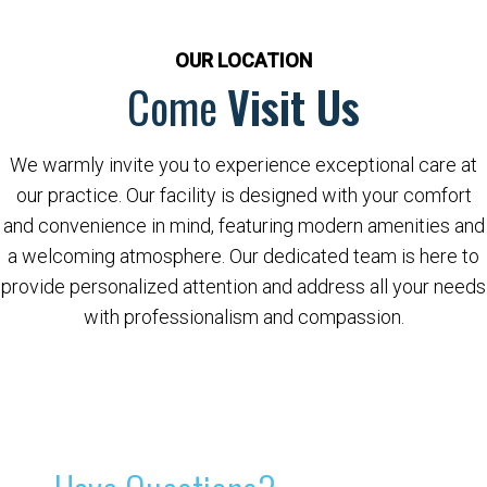
OUR LOCATION
Come
Visit Us
We warmly invite you to experience exceptional care at
our practice. Our facility is designed with your comfort
and convenience in mind, featuring modern amenities and
a welcoming atmosphere. Our dedicated team is here to
provide personalized attention and address all your needs
with professionalism and compassion.