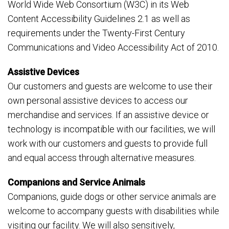
World Wide Web Consortium (W3C) in its Web
Content Accessibility Guidelines 2.1 as well as
requirements under the Twenty-First Century
Communications and Video Accessibility Act of 2010.
Assistive Devices
Our customers and guests are welcome to use their
own personal assistive devices to access our
merchandise and services. If an assistive device or
technology is incompatible with our facilities, we will
work with our customers and guests to provide full
and equal access through alternative measures.
Companions and Service Animals
Companions, guide dogs or other service animals are
welcome to accompany guests with disabilities while
visiting our facility. We will also sensitively,