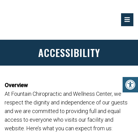
ACCESSIBILITY
Overview
At Fountain Chiropractic and Wellness Center, we
respect the dignity and independence of our guests
and we are committed to providing full and equal
access to everyone who visits our facility and
website. Here’s what you can expect from us: