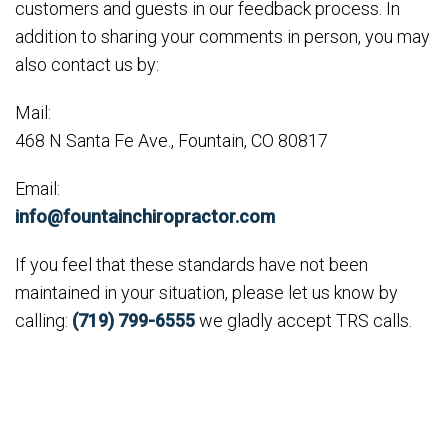
customers and guests in our feedback process. In
addition to sharing your comments in person, you may
also contact us by:
Mail:
468 N Santa Fe Ave., Fountain, CO 80817
Email:
info@fountainchiropractor.com
If you feel that these standards have not been
maintained in your situation, please let us know by
calling:
(719) 799-6555
we gladly accept TRS calls.