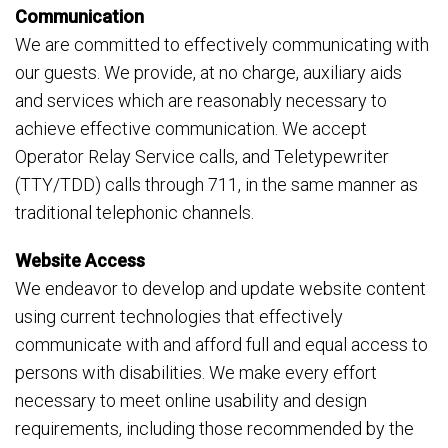
Communication
We are committed to effectively communicating with
our guests. We provide, at no charge, auxiliary aids
and services which are reasonably necessary to
achieve effective communication. We accept
Operator Relay Service calls, and Teletypewriter
(TTY/TDD) calls through 711, in the same manner as
traditional telephonic channels.
Website Access
We endeavor to develop and update website content
using current technologies that effectively
communicate with and afford full and equal access to
persons with disabilities. We make every effort
necessary to meet online usability and design
requirements, including those recommended by the