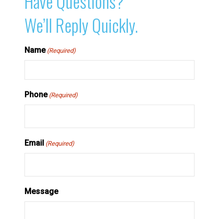
Have Questions?
We’ll Reply Quickly.
Name
(Required)
Phone
(Required)
Email
(Required)
Message