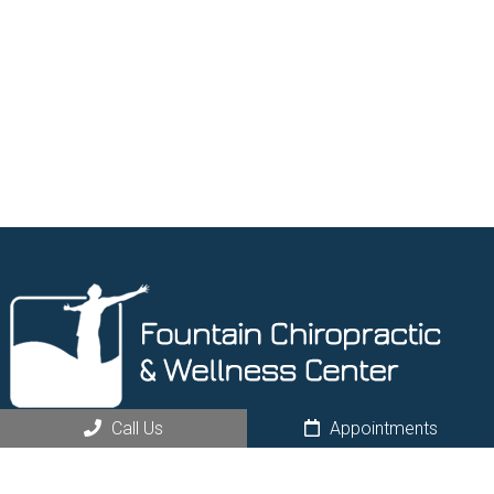
Call Us
Appointments
Request an Appointment