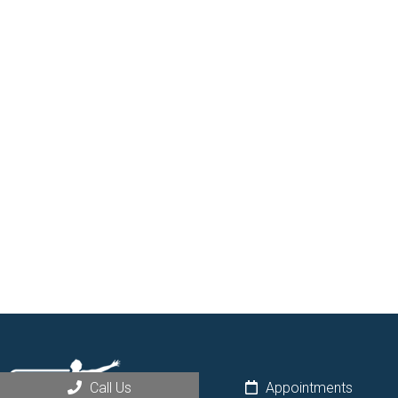
Call Us
Appointments