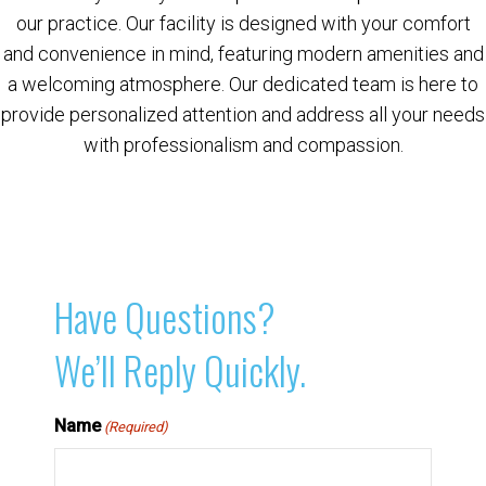
our practice. Our facility is designed with your comfort
and convenience in mind, featuring modern amenities and
a welcoming atmosphere. Our dedicated team is here to
provide personalized attention and address all your needs
with professionalism and compassion.
Have Questions?
We’ll Reply Quickly.
Name
(Required)