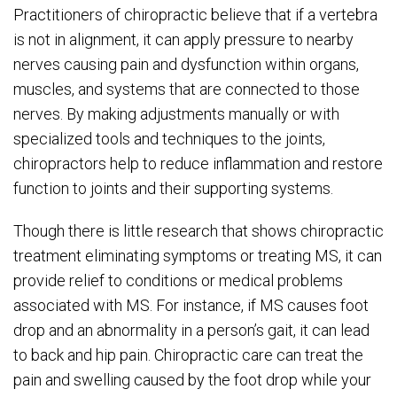
Practitioners of chiropractic believe that if a vertebra
is not in alignment, it can apply pressure to nearby
nerves causing pain and dysfunction within organs,
muscles, and systems that are connected to those
nerves. By making adjustments manually or with
specialized tools and techniques to the joints,
chiropractors help to reduce inflammation and restore
function to joints and their supporting systems.
Though there is little research that shows chiropractic
treatment eliminating symptoms or treating MS, it can
provide relief to conditions or medical problems
associated with MS. For instance, if MS causes foot
drop and an abnormality in a person’s gait, it can lead
to back and hip pain. Chiropractic care can treat the
pain and swelling caused by the foot drop while your