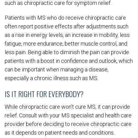
such as chiropractic care for symptom relief.
Patients with MS who do receive chiropractic care
often report positive effects after adjustments such
as a rise in energy levels, an increase in mobility, less
fatigue, more endurance, better muscle control, and
less pain. Being able to diminish the pain can provide
patients with a boost in confidence and outlook, which
can be important when managing a disease,
especially a chronic illness such as MS.
IS IT RIGHT FOR EVERYBODY?
While chiropractic care won’t cure MS, it can provide
relief. Consult with your MS specialist and health care
provider before deciding to receive chiropractic care
as it depends on patient needs and conditions.