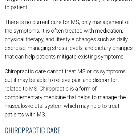
to patient.
There is no current cure for MS, only management of
the symptoms. It is often treated with medication,
physical therapy, and lifestyle changes such as daily
exercise, managing stress levels, and dietary changes
that can help patients mitigate existing symptoms.
Chiropractic care cannot treat MS or its symptoms,
but it may be able to relieve pain and discomfort
related to MS. Chiropractic is a form of
complementary medicine that helps to manage the
musculoskeletal system which may help to treat
patients with MS.
CHIROPRACTIC CARE