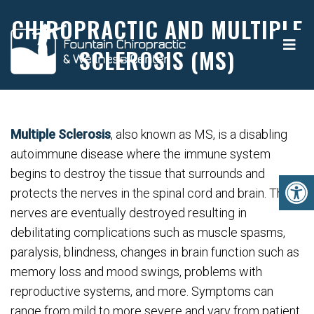
CHIROPRACTIC AND MULTIPLE
SCLEROSIS (MS)
Multiple Sclerosis
, also known as MS, is a disabling
autoimmune disease where the immune system
begins to destroy the tissue that surrounds and
protects the nerves in the spinal cord and brain. These
nerves are eventually destroyed resulting in
debilitating complications such as muscle spasms,
paralysis, blindness, changes in brain function such as
memory loss and mood swings, problems with
reproductive systems, and more. Symptoms can
range from mild to more severe and vary from patient