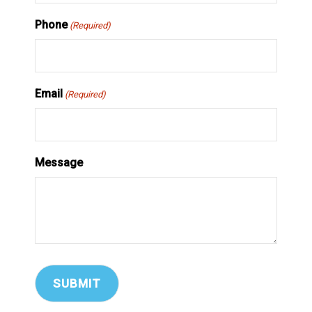
Phone
(Required)
Email
(Required)
Message