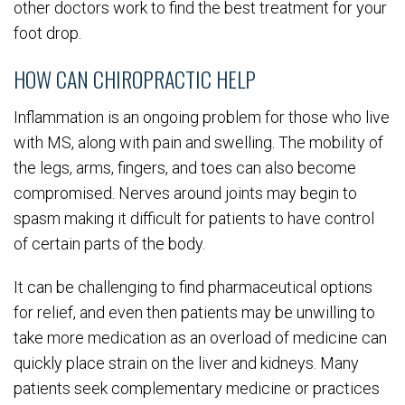
other doctors work to find the best treatment for your
foot drop.
HOW CAN CHIROPRACTIC HELP
Inflammation is an ongoing problem for those who live
with MS, along with pain and swelling. The mobility of
the legs, arms, fingers, and toes can also become
compromised. Nerves around joints may begin to
spasm making it difficult for patients to have control
of certain parts of the body.
It can be challenging to find pharmaceutical options
for relief, and even then patients may be unwilling to
take more medication as an overload of medicine can
quickly place strain on the liver and kidneys. Many
patients seek complementary medicine or practices