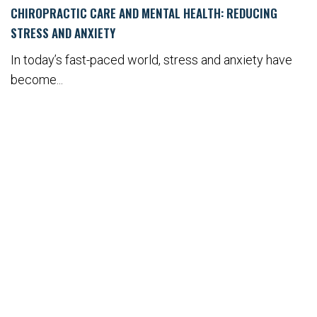
CHIROPRACTIC CARE AND MENTAL HEALTH: REDUCING
STRESS AND ANXIETY
In today’s fast-paced world, stress and anxiety have
become...