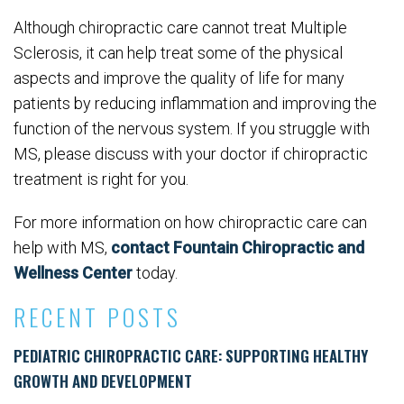
Although chiropractic care cannot treat Multiple
Sclerosis, it can help treat some of the physical
aspects and improve the quality of life for many
patients by reducing inflammation and improving the
function of the nervous system. If you struggle with
MS, please discuss with your doctor if chiropractic
treatment is right for you.
For more information on how chiropractic care can
help with MS,
contact Fountain Chiropractic and
Wellness Center
today.
RECENT POSTS
PEDIATRIC CHIROPRACTIC CARE: SUPPORTING HEALTHY
GROWTH AND DEVELOPMENT