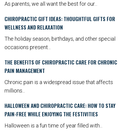
As parents, we all want the best for our...
CHIROPRACTIC GIFT IDEAS: THOUGHTFUL GIFTS FOR
WELLNESS AND RELAXATION
The holiday season, birthdays, and other special
occasions present...
THE BENEFITS OF CHIROPRACTIC CARE FOR CHRONIC
PAIN MANAGEMENT
Chronic pain is a widespread issue that affects
millions...
HALLOWEEN AND CHIROPRACTIC CARE: HOW TO STAY
PAIN-FREE WHILE ENJOYING THE FESTIVITIES
Halloween is a fun time of year filled with...