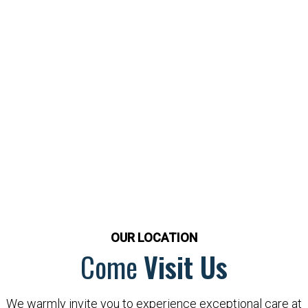
OUR LOCATION
Come
Visit Us
We warmly invite you to experience exceptional care at