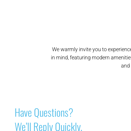
We warmly invite you to experience
in mind, featuring modern amenitie
and 
Have Questions?
We’ll Reply Quickly.