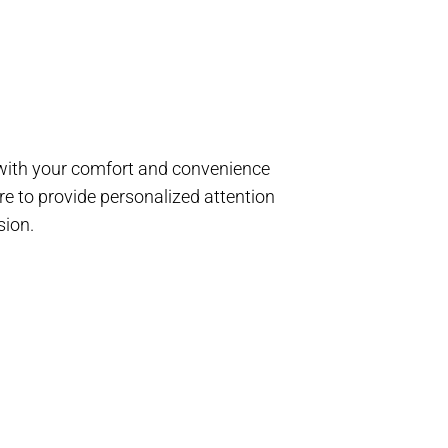
d with your comfort and convenience
e to provide personalized attention
sion.