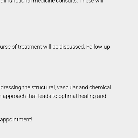
 all functional medicine consults. These will
ourse of treatment will be discussed. Follow-up
ddressing the structural, vascular and chemical
m approach that leads to optimal healing and
 appointment!