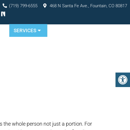
(719) 799-6555
468 N Santa Fe Ave., Fountain, CO 80817
IN
TS
SERVICES
RESOURCES
CONTACT
s the whole person not just a portion. For