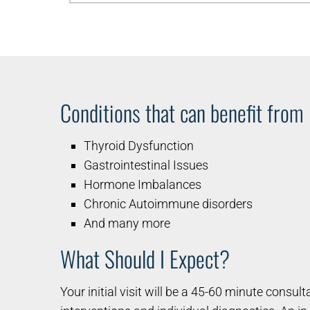
Conditions that can benefit from
Thyroid Dysfunction
Gastrointestinal Issues
Hormone Imbalances
Chronic Autoimmune disorders
And many more
What Should I Expect?
Your initial visit will be a 45-60 minute consul