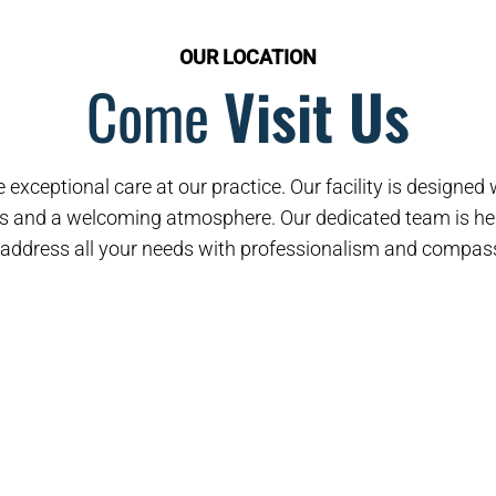
OUR LOCATION
Come
Visit Us
 exceptional care at our practice. Our facility is designe
s and a welcoming atmosphere. Our dedicated team is her
address all your needs with professionalism and compas