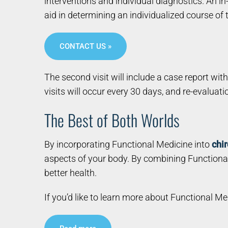
interventions and individual diagnostics. An in
aid in determining an individualized course of
CONTACT US »
The second visit will include a case report wit
visits will occur every 30 days, and re-evaluat
The Best of Both Worlds
By incorporating Functional Medicine into
chir
aspects of your body. By combining Functional
better health.
If you’d like to learn more about Functional M