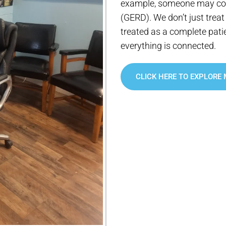
example, someone may com
(GERD). We don’t just treat 
treated as a complete pati
everything is connected.
CLICK HERE TO EXPLORE