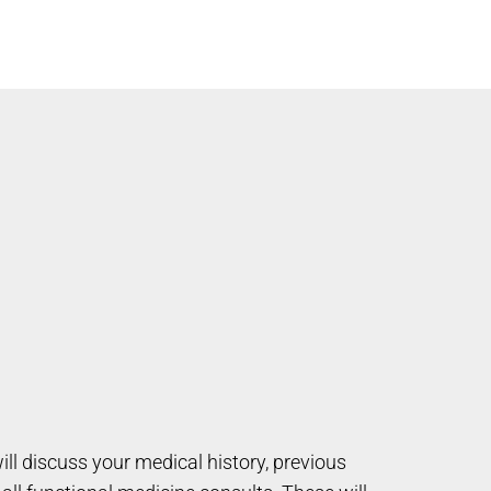
will discuss your medical history, previous