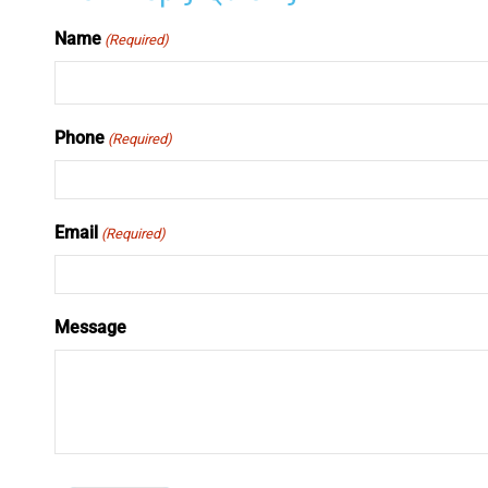
Name
(Required)
Phone
(Required)
Email
(Required)
Message