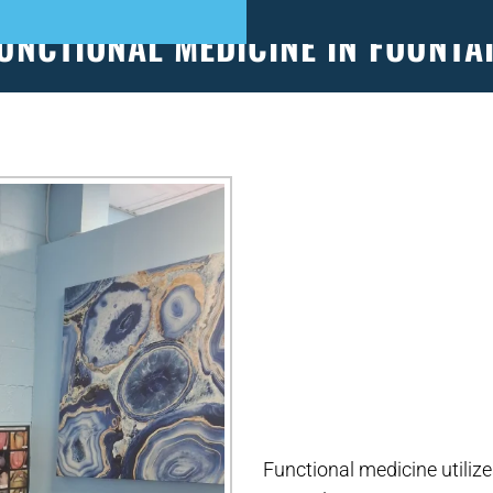
UNCTIONAL MEDICINE IN FOUNTA
S
PATIENT FORMS
APPOINTMENTS
EVEN
Functional medicine utilize