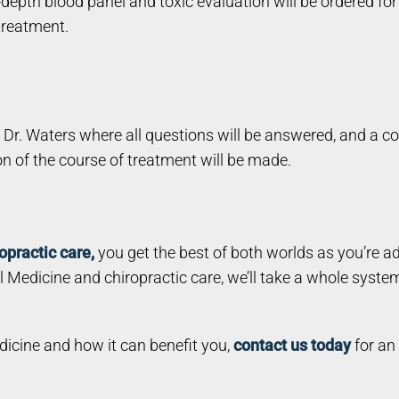
-depth blood panel and toxic evaluation will be ordered for
 treatment.
h Dr. Waters where all questions will be answered, and a c
ion of the course of treatment will be made.
opractic care,
you get the best of both worlds as you’re a
 Medicine and chiropractic care, we’ll take a whole syste
edicine and how it can benefit you,
contact us today
for an