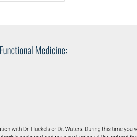
 Functional Medicine:
tation with Dr. Huckels or Dr. Waters. During this time you 