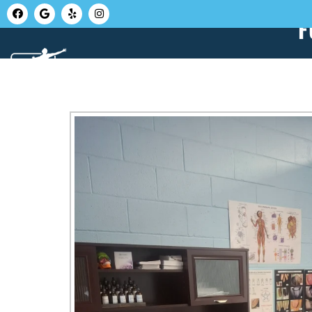
F
HOME
ABOUT U