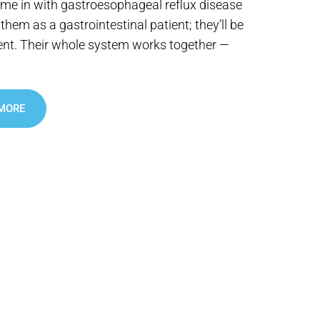
e in with gastroesophageal reflux disease
them as a gastrointestinal patient; they’ll be
ent. Their whole system works together —
 MORE