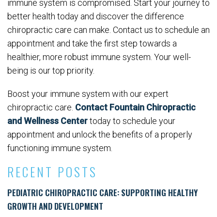
immune system is compromised. Start your journey to
better health today and discover the difference
chiropractic care can make. Contact us to schedule an
appointment and take the first step towards a
healthier, more robust immune system. Your well-
being is our top priority.
Boost your immune system with our expert
chiropractic care.
Contact Fountain Chiropractic
and Wellness Center
today to schedule your
appointment and unlock the benefits of a properly
functioning immune system.
RECENT POSTS
PEDIATRIC CHIROPRACTIC CARE: SUPPORTING HEALTHY
GROWTH AND DEVELOPMENT