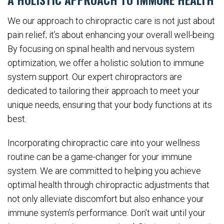
We our approach to chiropractic care is not just about
pain relief; it’s about enhancing your overall well-being.
By focusing on spinal health and nervous system
optimization, we offer a holistic solution to immune
system support. Our expert chiropractors are
dedicated to tailoring their approach to meet your
unique needs, ensuring that your body functions at its
best.
Incorporating chiropractic care into your wellness
routine can be a game-changer for your immune
system. We are committed to helping you achieve
optimal health through chiropractic adjustments that
not only alleviate discomfort but also enhance your
immune system’s performance. Don’t wait until your