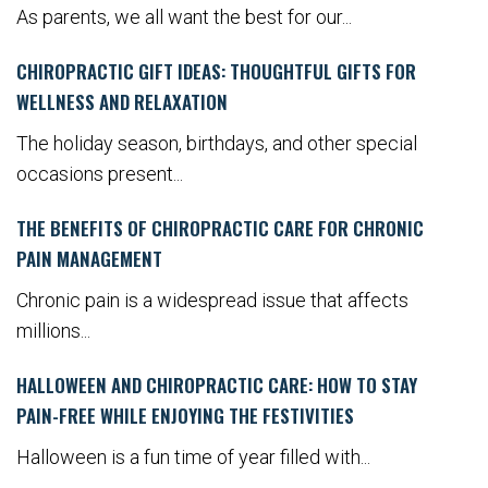
As parents, we all want the best for our...
CHIROPRACTIC GIFT IDEAS: THOUGHTFUL GIFTS FOR
WELLNESS AND RELAXATION
The holiday season, birthdays, and other special
occasions present...
THE BENEFITS OF CHIROPRACTIC CARE FOR CHRONIC
PAIN MANAGEMENT
Chronic pain is a widespread issue that affects
millions...
HALLOWEEN AND CHIROPRACTIC CARE: HOW TO STAY
PAIN-FREE WHILE ENJOYING THE FESTIVITIES
Halloween is a fun time of year filled with...