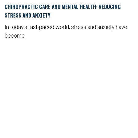
CHIROPRACTIC CARE AND MENTAL HEALTH: REDUCING
STRESS AND ANXIETY
In today’s fast-paced world, stress and anxiety have
become...