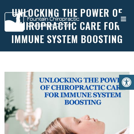
UNLOCKING THE POWER OF
CHIROPRACTIC CARE FOR
IMMUNE SYSTEM BOOSTING