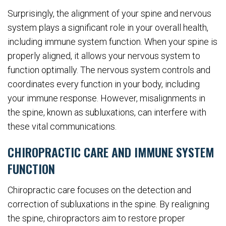
Surprisingly, the alignment of your spine and nervous
system plays a significant role in your overall health,
including immune system function. When your spine is
properly aligned, it allows your nervous system to
function optimally. The nervous system controls and
coordinates every function in your body, including
your immune response. However, misalignments in
the spine, known as subluxations, can interfere with
these vital communications.
CHIROPRACTIC CARE AND IMMUNE SYSTEM
FUNCTION
Chiropractic care focuses on the detection and
correction of subluxations in the spine. By realigning
the spine, chiropractors aim to restore proper