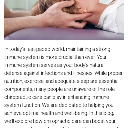
In today’s fast-paced world, maintaining a strong
immune system is more crucial than ever. Your
immune system serves as your body’s natural
defense against infections and illnesses. While proper
nutrition, exercise, and adequate sleep are essential
components, many people are unaware of the role
chiropractic care can play in enhancing immune
system function. We are dedicated to helping you
achieve optimal health and well-being. In this blog,
we’ll explore how chiropractic care can boost your