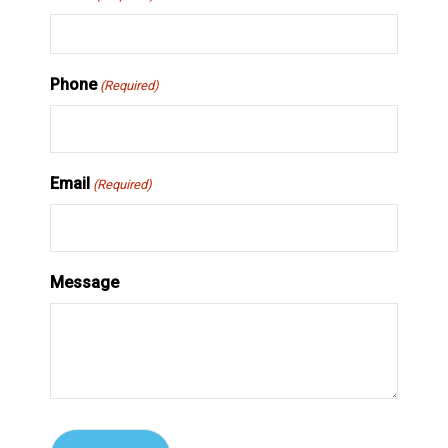
Phone
(Required)
Email
(Required)
Message