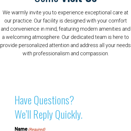
We warmly invite you to experience exceptional care at
our practice. Our facility is designed with your comfort
and convenience in mind, featuring modern amenities and
a welcoming atmosphere. Our dedicated team is here to
provide personalized attention and address all your needs
with professionalism and compassion.
Have Questions?
We’ll Reply Quickly.
Name
(Required)